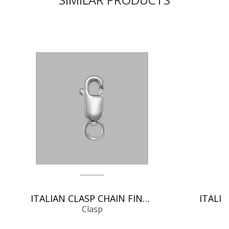
ITALIAN CLASP CHAIN FINDINGS
Clasp