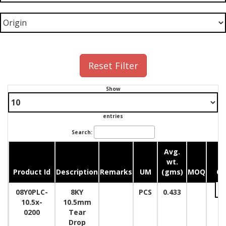
Reset Filter
Show
entries
Search:
Avg.
wt.
Product Id
Description
Remarks
UM
(gms)
MOQ
Qu
08Y0PLC-
8KY
PCS
0.433
10.5x-
10.5mm
0200
Tear
Drop