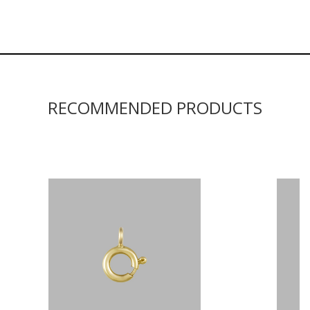
RECOMMENDED PRODUCTS