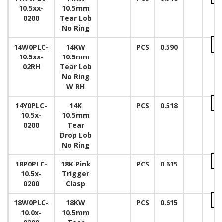
10.5xx-
10.5mm
0200
Tear Lob
No Ring
14W0PLC-
14KW
PCS
0.590
10.5xx-
10.5mm
02RH
Tear Lob
No Ring
W RH
14Y0PLC-
14K
PCS
0.518
10.5x-
10.5mm
0200
Tear
Drop Lob
No Ring
18P0PLC-
18K Pink
PCS
0.615
10.5x-
Trigger
0200
Clasp
18W0PLC-
18KW
PCS
0.615
10.0x-
10.5mm