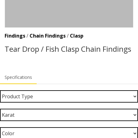
Findings
/
Chain Findings
/
Clasp
Tear Drop / Fish Clasp Chain Findings
Specifications