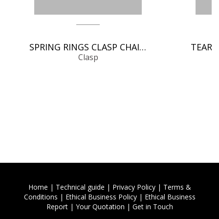
SPRING RINGS CLASP CHAIN FINDINGS
Clasp
Home
|
Technical guide
|
Privacy Policy
|
Terms &
Conditions
|
Ethical Business Policy
|
Ethical Business
Report
|
Your Quotation
|
Get in Touch