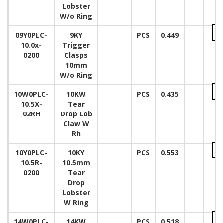
Lobster
W/o Ring
09Y0PLC-
9KY
PCS
0.449
10.0x-
Trigger
0200
Clasps
10mm
W/o Ring
10W0PLC-
10KW
PCS
0.435
10.5X-
Tear
02RH
Drop Lob
Claw W
Rh
10Y0PLC-
10KY
PCS
0.553
10.5R-
10.5mm
0200
Tear
Drop
Lobster
W Ring
14W0PLC-
14KW
PCS
0.518