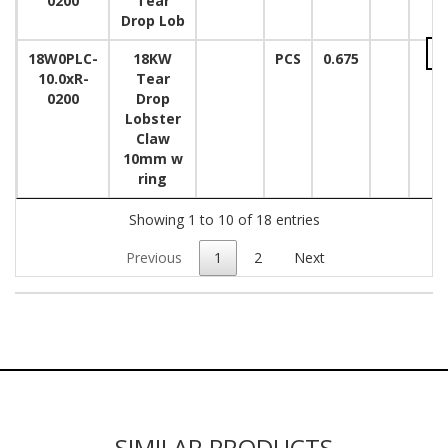
0200
Tear
Drop Lob
18W0PLC-
18KW
PCS
0.675
10.0xR-
Tear
0200
Drop
Lobster
Claw
10mm w
ring
Showing 1 to 10 of 18 entries
Previous
1
2
Next
SIMILAR PRODUCTS