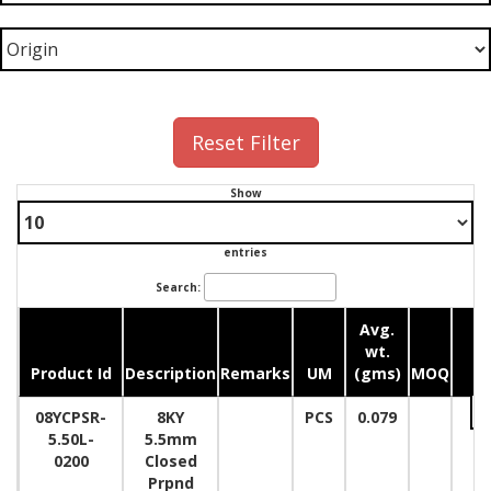
Reset Filter
Show
entries
Search:
Avg.
wt.
Product Id
Description
Remarks
UM
(gms)
MOQ
Qu
08YCPSR-
8KY
PCS
0.079
5.50L-
5.5mm
0200
Closed
Prpnd