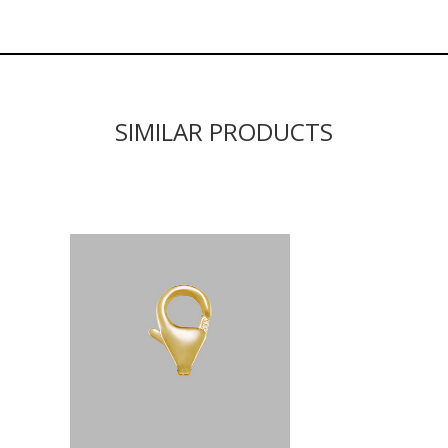
SIMILAR PRODUCTS