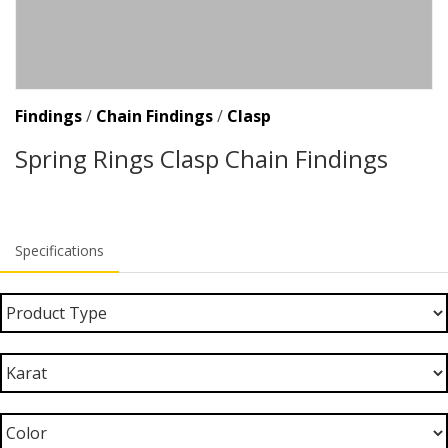
Findings
/
Chain Findings
/
Clasp
Spring Rings Clasp Chain Findings
Specifications