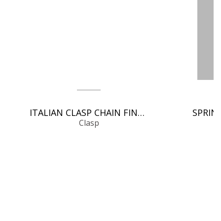
ITALIAN CLASP CHAIN FINDINGS
Clasp