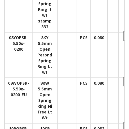
Spring
Ring lt
wt
stamp
333
08YOPSR-
8KY
PCS
0.080
5.50x-
5.5mm
0200
Open
Perpnd
Spring
Ring Lt
wt
09WOPSR-
9KW
PCS
0.080
5.50x-
5.5mm
0200-EU
Open
Spring
Ring Ni
Free Lt
Wt
10POPSR-
10KP
PCS
0.082