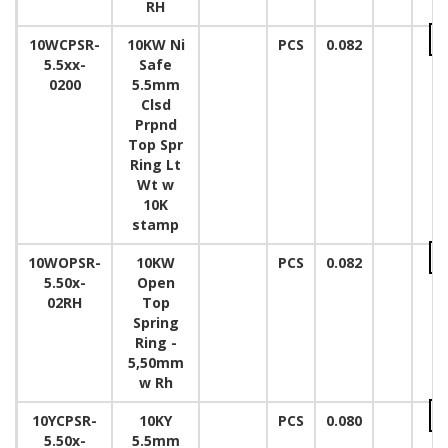
RH
10WCPSR-
10KW Ni
PCS
0.082
5.5xx-
Safe
0200
5.5mm
Clsd
Prpnd
Top Spr
Ring Lt
Wt w
10K
stamp
10WOPSR-
10KW
PCS
0.082
5.50x-
Open
02RH
Top
Spring
Ring -
5,50mm
w Rh
10YCPSR-
10KY
PCS
0.080
5.50x-
5.5mm