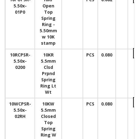
5.50x-
Open
01P0
Top
Spring
Ring -
5.50mm
w 10K
stamp
10RCPSR-
10KR
PCS
0.080
5.50x-
5.5mm
0200
Clsd
Prpnd
Spring
Ring Lt
Wt
10WCPSR-
10KW
PCS
0.080
5.50x-
5.5mm
02RH
Closed
Top
Spring
Ring W