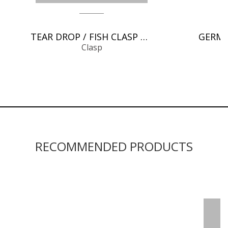
TEAR DROP / FISH CLASP CHAIN FINDINGS
Clasp
RECOMMENDED PRODUCTS