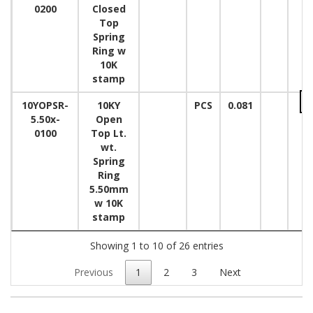
0200
Closed
Top
Spring
Ring w
10K
stamp
10YOPSR-
10KY
PCS
0.081
5.50x-
Open
0100
Top Lt.
wt.
Spring
Ring
5.50mm
w 10K
stamp
Showing 1 to 10 of 26 entries
Previous
1
2
3
Next