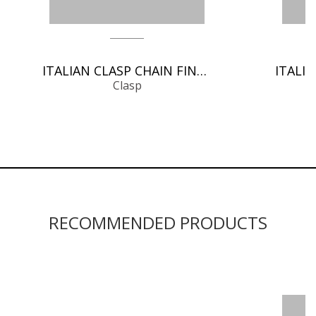
ITALIAN CLASP CHAIN FINDINGS
Clasp
RECOMMENDED PRODUCTS