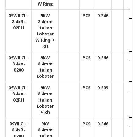
W Ring
09WILCL-
9KW
PCS
0.246
8.4xR-
8.4mm
02RH
Italian
Lobster
W Ring +
RH
09WILCL-
9KW
PCS
0.266
8.4xx-
8.4mm
0200
Italian
Lobster
09WILCL-
9KW
PCS
0.203
8.4xx-
8.4mm
02RH
Italian
Lobster
+ Rh
09YILCL-
9KY
PCS
0.246
8.4xR-
8.4mm
0200
Italian