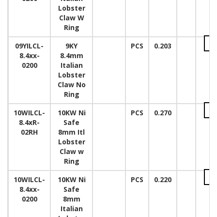
Lobster
Claw W
Ring
09YILCL-
9KY
PCS
0.203
8.4xx-
8.4mm
0200
Italian
Lobster
Claw No
Ring
10WILCL-
10KW Ni
PCS
0.270
8.4xR-
Safe
02RH
8mm Itl
Lobster
Claw w
Ring
10WILCL-
10KW Ni
PCS
0.220
8.4xx-
Safe
0200
8mm
Italian