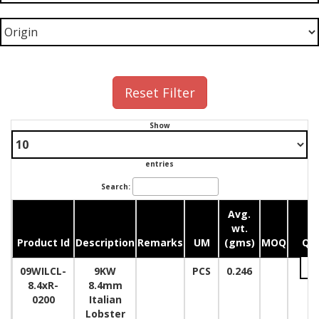
Reset Filter
Show
entries
Search:
Avg.
wt.
Product Id
Description
Remarks
UM
(gms)
MOQ
Qua
09WILCL-
9KW
PCS
0.246
8.4xR-
8.4mm
0200
Italian
Lobster