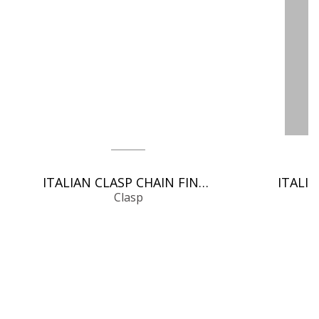
ITALIAN CLASP CHAIN FINDINGS
Clasp