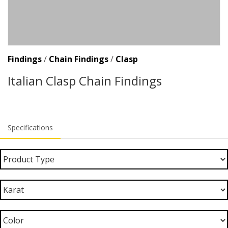
Findings
/
Chain Findings
/
Clasp
Italian Clasp Chain Findings
Specifications