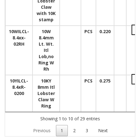
Lobster
Claw
with 10K
stamp
10WILCL-
10W
PCS
0.220
8.4xx-
8.4mm
02RH
Lt. Wt.
Itl
Lob,no
Ring W
Rh
10YILCL-
10KY
PCS
0.275
8.4xR-
8mm Itl
0200
Lobster
Claw W
Ring
Showing 1 to 10 of 29 entries
Previous
1
2
3
Next