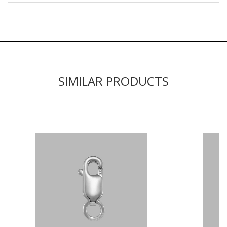
SIMILAR PRODUCTS