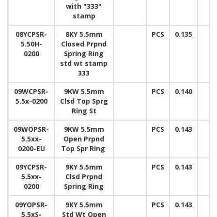
with "333"
stamp
08YCPSR-
8KY 5.5mm
PCS
0.135
5.50H-
Closed Prpnd
0200
Spring Ring
std wt stamp
333
09WCPSR-
9KW 5.5mm
PCS
0.140
5.5x-0200
Clsd Top Sprg
Ring St
09WOPSR-
9KW 5.5mm
PCS
0.143
5.5xx-
Open Prpnd
0200-EU
Top Spr Ring
09YCPSR-
9KY 5.5mm
PCS
0.143
5.5xx-
Clsd Prpnd
0200
Spring Ring
09YOPSR-
9KY 5.5mm
PCS
0.143
5.5xS-
Std Wt Open