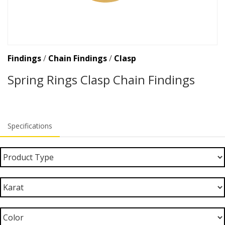
Findings
/
Chain Findings
/
Clasp
Spring Rings Clasp Chain Findings
Specifications