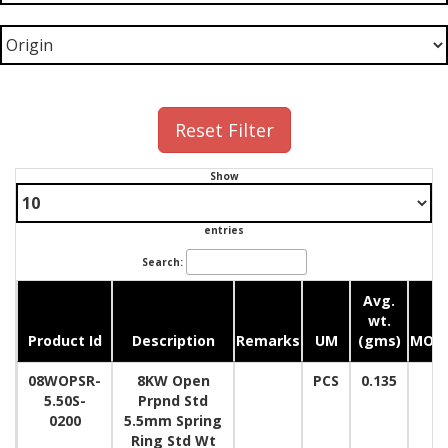
Reset Filter
Show
entries
Search:
Avg.
wt.
Product Id
Description
Remarks
UM
(gms)
MOQ
08WOPSR-
8KW Open
PCS
0.135
5.50S-
Prpnd Std
0200
5.5mm Spring
Ring Std Wt