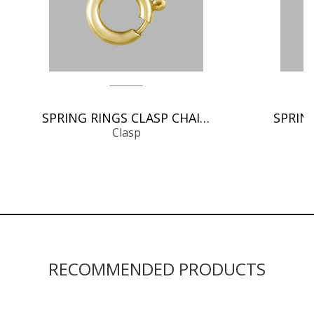
SPRING RINGS CLASP CHAIN FINDINGS
Clasp
RECOMMENDED PRODUCTS