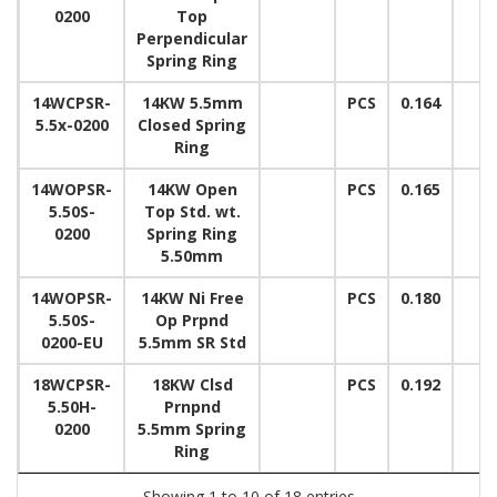
0200
Top
Perpendicular
Spring Ring
14WCPSR-
14KW 5.5mm
PCS
0.164
5.5x-0200
Closed Spring
Ring
14WOPSR-
14KW Open
PCS
0.165
5.50S-
Top Std. wt.
0200
Spring Ring
5.50mm
14WOPSR-
14KW Ni Free
PCS
0.180
5.50S-
Op Prpnd
0200-EU
5.5mm SR Std
18WCPSR-
18KW Clsd
PCS
0.192
5.50H-
Prnpnd
0200
5.5mm Spring
Ring
Showing 1 to 10 of 18 entries