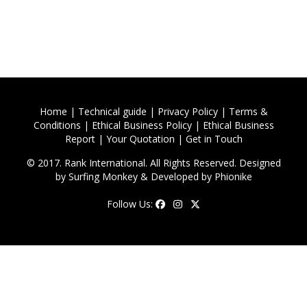
Home
|
Technical guide
|
Privacy Policy
|
Terms &
Conditions
|
Ethical Business Policy
|
Ethical Business
Report
|
Your Quotation
|
Get in Touch
© 2017. Rank International. All Rights Reserved. Designed
by
Surfing Monkey
& Developed by
Phionike
Follow Us: