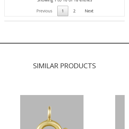
Previous
1
2
Next
SIMILAR PRODUCTS