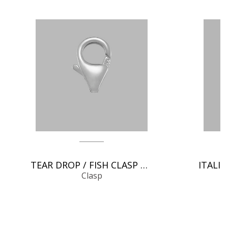
TEAR DROP / FISH CLASP CHAIN FINDINGS
Clasp