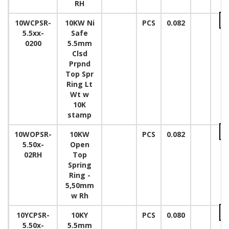
RH
10WCPSR-
10KW Ni
PCS
0.082
5.5xx-
Safe
0200
5.5mm
Clsd
Prpnd
Top Spr
Ring Lt
Wt w
10K
stamp
10WOPSR-
10KW
PCS
0.082
5.50x-
Open
02RH
Top
Spring
Ring -
5,50mm
w Rh
10YCPSR-
10KY
PCS
0.080
5.50x-
5.5mm