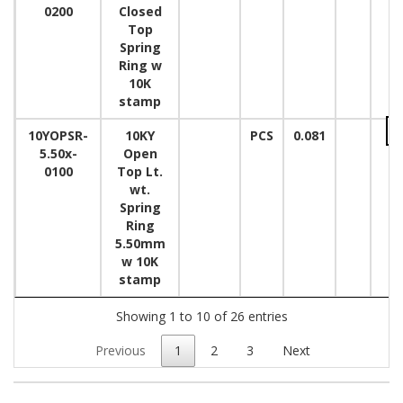
0200
Closed
Top
Spring
Ring w
10K
stamp
10YOPSR-
10KY
PCS
0.081
5.50x-
Open
0100
Top Lt.
wt.
Spring
Ring
5.50mm
w 10K
stamp
Showing 1 to 10 of 26 entries
Previous
1
2
3
Next