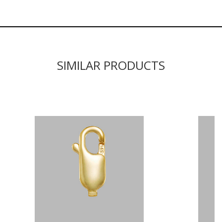
SIMILAR PRODUCTS