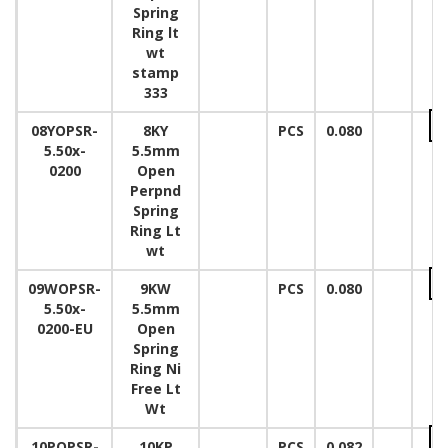
Spring
Ring lt
wt
stamp
333
08YOPSR-
8KY
PCS
0.080
5.50x-
5.5mm
0200
Open
Perpnd
Spring
Ring Lt
wt
09WOPSR-
9KW
PCS
0.080
5.50x-
5.5mm
0200-EU
Open
Spring
Ring Ni
Free Lt
Wt
10POPSR-
10KP
PCS
0.082