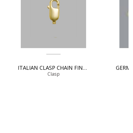
ITALIAN CLASP CHAIN FINDINGS
Clasp