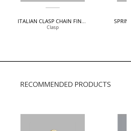
ITALIAN CLASP CHAIN FINDINGS
Clasp
RECOMMENDED PRODUCTS