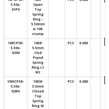
5.50x-
Open
01P0
Top
Spring
Ring -
5.50mm
w 10K
stamp
10RCPSR-
10KR
PCS
0.080
5.50x-
5.5mm
0200
Clsd
Prpnd
Spring
Ring Lt
Wt
10WCPSR-
10KW
PCS
0.080
5.50x-
5.5mm
02RH
Closed
Top
Spring
Ring W