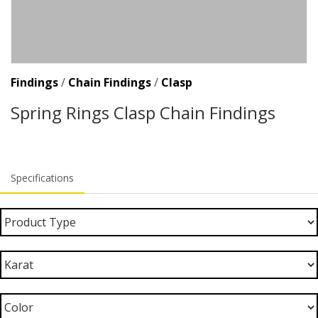
Findings
/
Chain Findings
/
Clasp
Spring Rings Clasp Chain Findings
Specifications