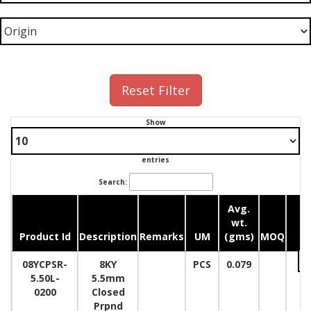
Reset Filter
Show
entries
Search:
Avg.
wt.
Product Id
Description
Remarks
UM
(gms)
MOQ
Qu
08YCPSR-
8KY
PCS
0.079
5.50L-
5.5mm
0200
Closed
Prpnd