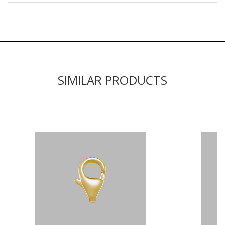
SIMILAR PRODUCTS