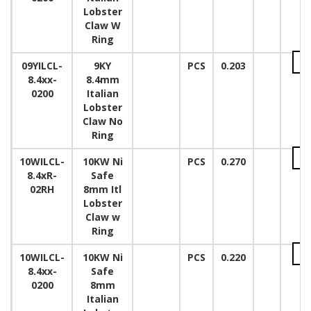
Lobster
Claw W
Ring
09YILCL-
9KY
PCS
0.203
8.4xx-
8.4mm
0200
Italian
Lobster
Claw No
Ring
10WILCL-
10KW Ni
PCS
0.270
8.4xR-
Safe
02RH
8mm Itl
Lobster
Claw w
Ring
10WILCL-
10KW Ni
PCS
0.220
8.4xx-
Safe
0200
8mm
Italian