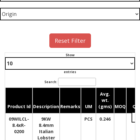
Reset Filter
Show
entries
Search:
Avg.
wt.
Product Id
Description
Remarks
UM
(gms)
MOQ
Qua
09WILCL-
9KW
PCS
0.246
8.4xR-
8.4mm
0200
Italian
Lobster