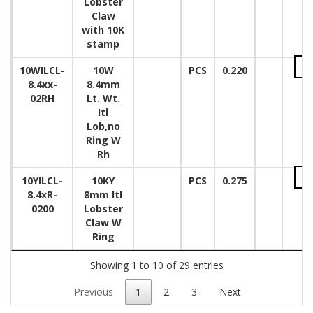
Lobster
Claw
with 10K
stamp
10WILCL-
10W
PCS
0.220
8.4xx-
8.4mm
02RH
Lt. Wt.
Itl
Lob,no
Ring W
Rh
10YILCL-
10KY
PCS
0.275
8.4xR-
8mm Itl
0200
Lobster
Claw W
Ring
Showing 1 to 10 of 29 entries
Previous
1
2
3
Next