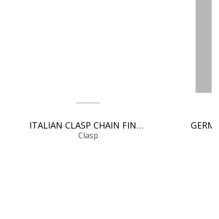
ITALIAN CLASP CHAIN FINDINGS
Clasp