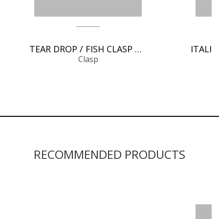
TEAR DROP / FISH CLASP CHAIN FINDINGS
Clasp
RECOMMENDED PRODUCTS