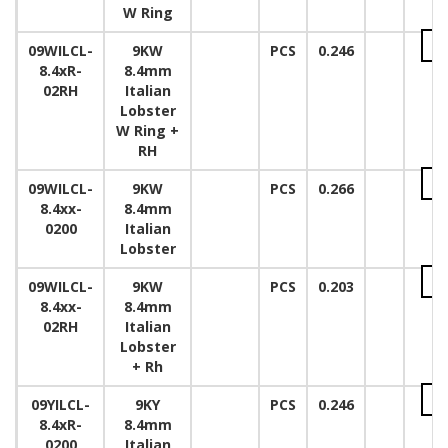
W Ring
09WILCL-
9KW
PCS
0.246
8.4xR-
8.4mm
02RH
Italian
Lobster
W Ring +
RH
09WILCL-
9KW
PCS
0.266
8.4xx-
8.4mm
0200
Italian
Lobster
09WILCL-
9KW
PCS
0.203
8.4xx-
8.4mm
02RH
Italian
Lobster
+ Rh
09YILCL-
9KY
PCS
0.246
8.4xR-
8.4mm
0200
Italian