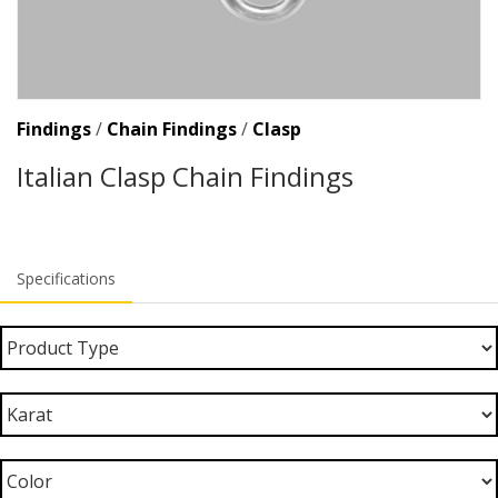
Findings
/
Chain Findings
/
Clasp
Italian Clasp Chain Findings
Specifications