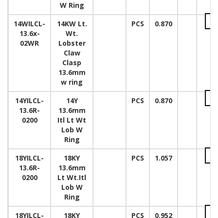
W Ring
14WILCL-
14KW Lt.
PCS
0.870
13.6x-
Wt.
02WR
Lobster
Claw
Clasp
13.6mm
w ring
14YILCL-
14Y
PCS
0.870
13.6R-
13.6mm
0200
Itl Lt Wt
Lob W
Ring
18YILCL-
18KY
PCS
1.057
13.6R-
13.6mm
0200
Lt Wt.Itl
Lob W
Ring
18YILCL-
18KY
PCS
0.952