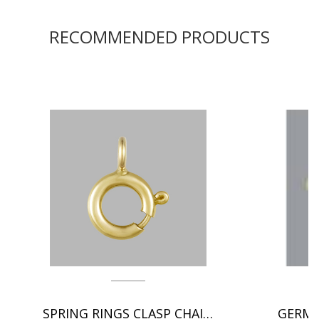
RECOMMENDED PRODUCTS
SPRING RINGS CLASP CHAIN FINDINGS