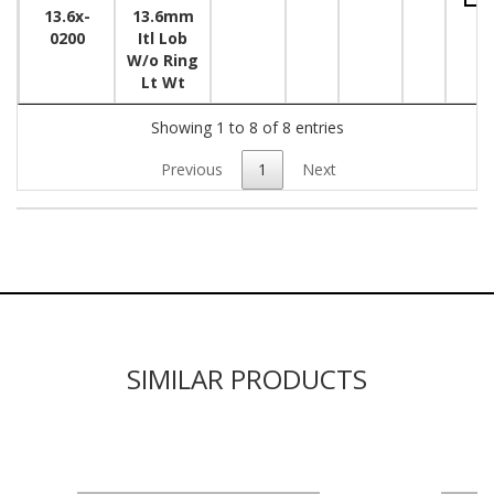
13.6x-
13.6mm
0200
Itl Lob
W/o Ring
Lt Wt
Showing 1 to 8 of 8 entries
Previous
1
Next
SIMILAR PRODUCTS