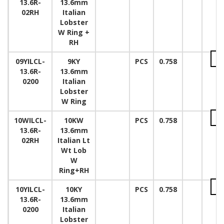
13.6R-
13.6mm
02RH
Italian
Lobster
W Ring +
RH
09YILCL-
9KY
PCS
0.758
13.6R-
13.6mm
0200
Italian
Lobster
W Ring
10WILCL-
10KW
PCS
0.758
13.6R-
13.6mm
02RH
Italian Lt
Wt Lob
W
Ring+RH
10YILCL-
10KY
PCS
0.758
13.6R-
13.6mm
0200
Italian
Lobster