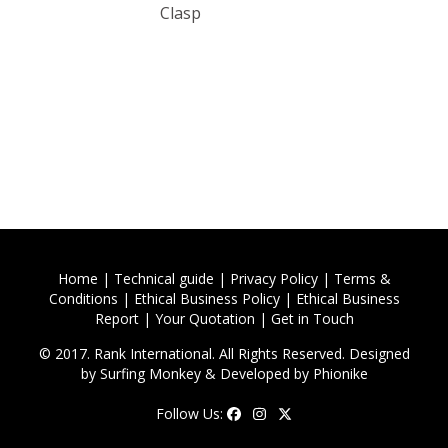
Clasp
Home
|
Technical guide
|
Privacy Policy
|
Terms &
Conditions
|
Ethical Business Policy
|
Ethical Business
Report
|
Your Quotation
|
Get in Touch
© 2017. Rank International. All Rights Reserved. Designed
by
Surfing Monkey
& Developed by
Phionike
Follow Us: