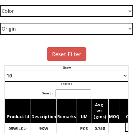
Reset Filter
Show
entries
Search:
Avg.
wt.
Product Id
Description
Remarks
UM
(gms)
MOQ
Qua
09WILCL-
9KW
PCS
0.758