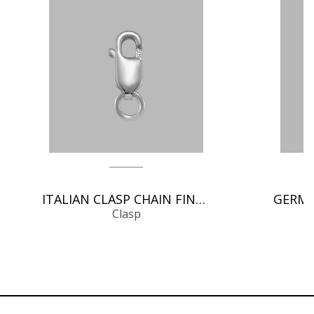
ITALIAN CLASP CHAIN FINDINGS
Clasp