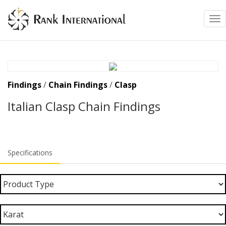
Tog
Findings
/
Chain Findings
/
Clasp
Italian Clasp Chain Findings
Specifications