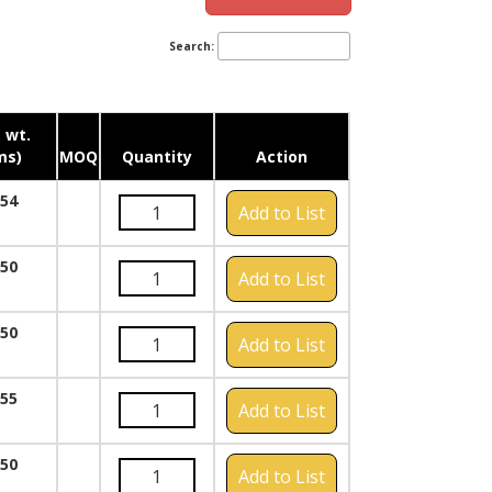
Search:
 wt.
ms)
MOQ
Quantity
Action
054
Add to List
050
Add to List
050
Add to List
055
Add to List
050
Add to List