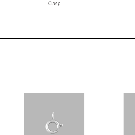
Clasp