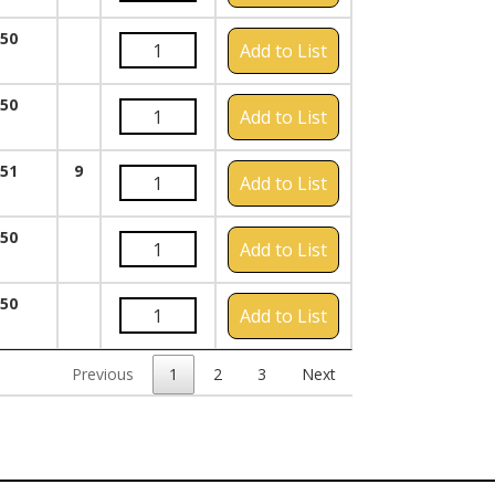
050
Add to List
050
Add to List
051
9
Add to List
050
Add to List
050
Add to List
Previous
1
2
3
Next