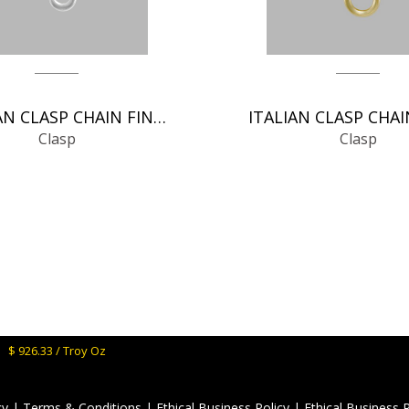
GERMAN CLASP CHAIN FINDINGS
Clasp
Clasp
M:
$ 926.33 / Troy Oz
cy
|
Terms & Conditions
|
Ethical Business Policy
|
Ethical Business 