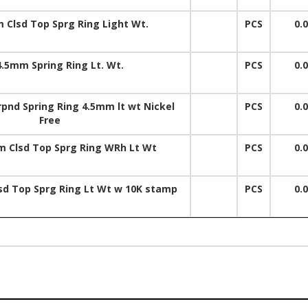
 Clsd Top Sprg Ring Light Wt.
PCS
0.
4.5mm Spring Ring Lt. Wt.
PCS
0.
pnd Spring Ring 4.5mm lt wt Nickel
PCS
0.
Free
 Clsd Top Sprg Ring WRh Lt Wt
PCS
0.
d Top Sprg Ring Lt Wt w 10K stamp
PCS
0.