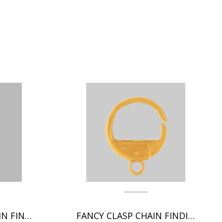
GERMAN CLASP CHAIN FINDINGS
FANCY CLASP CHAIN FINDING