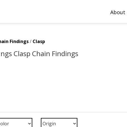
About
hain Findings
/
Clasp
ings Clasp Chain Findings