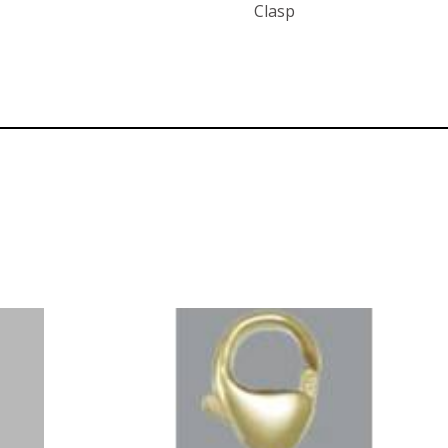
Clasp