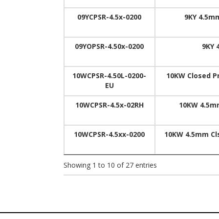
09YCPSR-4.5x-0200
9KY 4.5mm
09YOPSR-4.50x-0200
9KY 
10WCPSR-4.50L-0200-
10KW Closed Pr
EU
10WCPSR-4.5x-02RH
10KW 4.5mm
10WCPSR-4.5xx-0200
10KW 4.5mm Cls
Showing 1 to 10 of 27 entries