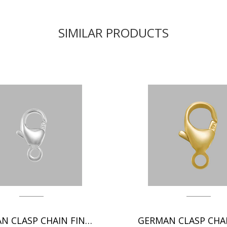
SIMILAR PRODUCTS
GERMAN CLASP CHAIN FINDINGS