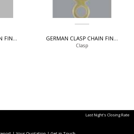
ITALIAN CLASP CHAIN FINDINGS
GERMAN CLASP CHAIN FINDINGS
Clasp
Last Night's Closing Rate
Report
|
Your Quotation
|
Get in Touch