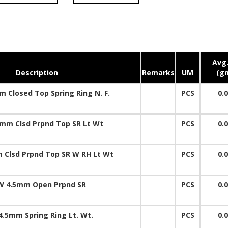
Avg.
Description
Remarks
UM
(g
 Closed Top Spring Ring N. F.
PCS
0.
mm Clsd Prpnd Top SR Lt Wt
PCS
0.
 Clsd Prpnd Top SR W RH Lt Wt
PCS
0.
W 4.5mm Open Prpnd SR
PCS
0.
4.5mm Spring Ring Lt. Wt.
PCS
0.