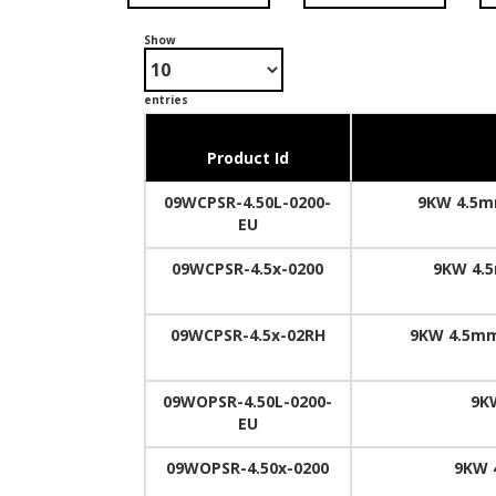
Show
entries
Product Id
09WCPSR-4.50L-0200-
9KW 4.5mm
EU
09WCPSR-4.5x-0200
9KW 4.5
09WCPSR-4.5x-02RH
9KW 4.5mm
09WOPSR-4.50L-0200-
9K
EU
09WOPSR-4.50x-0200
9KW 