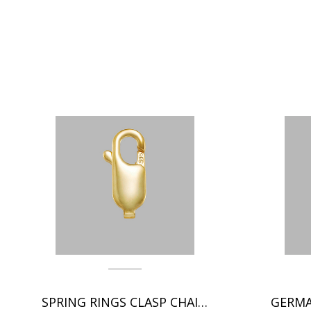
SPRING RINGS CLASP CHAIN FINDINGS