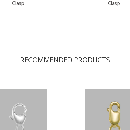
Clasp
Clasp
RECOMMENDED PRODUCTS