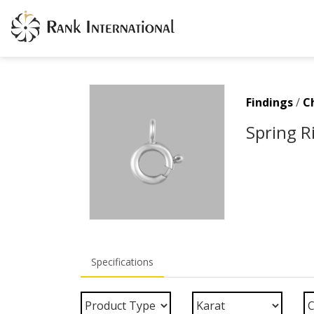
Findings
/
C
Spring R
Specifications