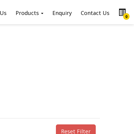
 Us
Products
Enquiry
Contact Us
0
Reset Filter