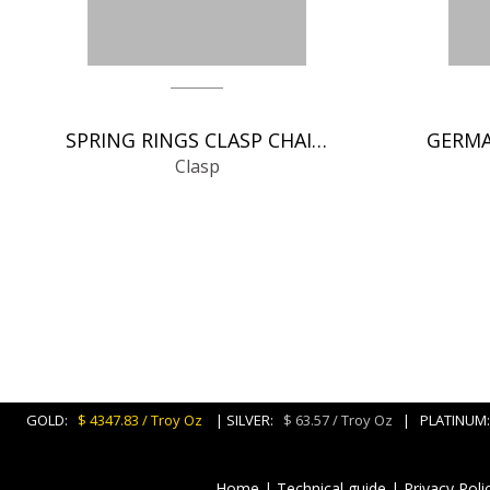
SPRING RINGS CLASP CHAIN FINDINGS
Clasp
GOLD:
$ 4347.83 / Troy Oz
| SILVER:
$ 63.57 / Troy Oz
| PLATINU
Home
|
Technical guide
|
Privacy Poli