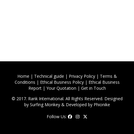
Home
|
Technical guide
|
Privacy Policy
|
Terms &
Conditions
|
Ethical Business Policy
|
Ethical Business
Report
|
Your Quotation
|
Get in Touch
© 2017. Rank International. All Rights Reserved. Designed
by
Surfing Monkey
& Developed by
Phionike
Follow Us: