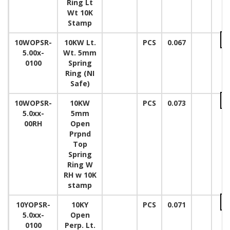
Ring Lt
Wt 10K
Stamp
10WOPSR-
10KW Lt.
PCS
0.067
5.00x-
Wt. 5mm
0100
Spring
Ring (NI
Safe)
10WOPSR-
10KW
PCS
0.073
5.0xx-
5mm
00RH
Open
Prpnd
Top
Spring
Ring W
RH w 10K
stamp
10YOPSR-
10KY
PCS
0.071
5.0xx-
Open
0100
Perp. Lt.