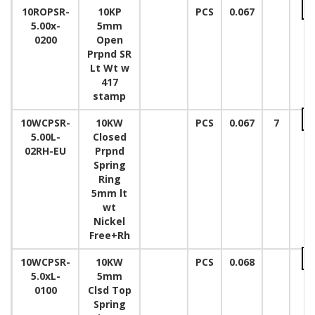
10ROPSR-
10KP
PCS
0.067
5.00x-
5mm
0200
Open
Prpnd SR
Lt Wt w
417
stamp
10WCPSR-
10KW
PCS
0.067
7
5.00L-
Closed
02RH-EU
Prpnd
Spring
Ring
5mm lt
wt
Nickel
Free+Rh
10WCPSR-
10KW
PCS
0.068
5.0xL-
5mm
0100
Clsd Top
Spring