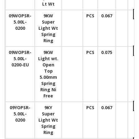
Lt Wt
09WOPSR-
9KW
PCS
0.067
5.00L-
Super
0200
Light Wt
Spring
Ring
09WOPSR-
9KW
PCS
0.075
5.00L-
Light wt.
0200-EU
Open
Top
5.00mm
Spring
Ring Ni
Free
09YOPSR-
9KY
PCS
0.067
5.00L-
Super
0200
Light Wt
Spring
Ring