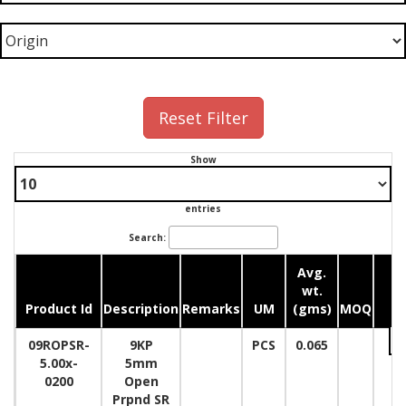
Reset Filter
Show
entries
Search:
Avg.
wt.
Product Id
Description
Remarks
UM
(gms)
MOQ
Qu
09ROPSR-
9KP
PCS
0.065
5.00x-
5mm
0200
Open
Prpnd SR