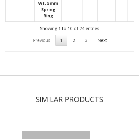
Wt. 5mm
Spring
Ring
Showing 1 to 10 of 24 entries
Previous
1
2
3
Next
SIMILAR PRODUCTS