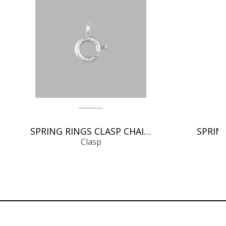
SPRING RINGS CLASP CHAIN FINDINGS
Clasp