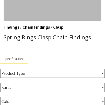
Findings
/
Chain Findings
/
Clasp
Spring Rings Clasp Chain Findings
Specifications