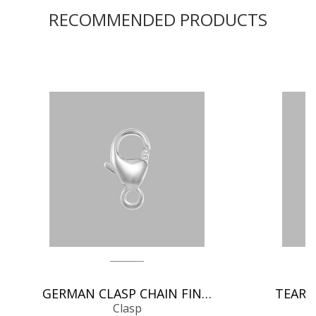
RECOMMENDED PRODUCTS
GERMAN CLASP CHAIN FINDINGS
Clasp