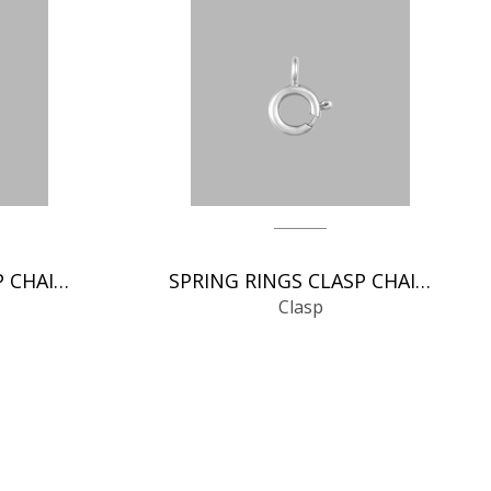
SPRING RINGS CLASP CHAIN FINDINGS
SPRING RINGS CLASP CHAIN FINDINGS
Clasp