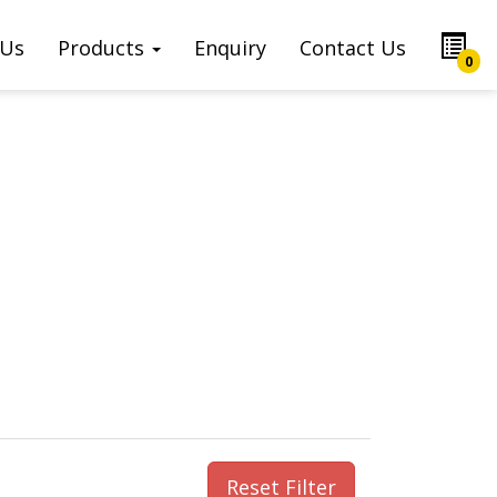
 Us
Products
Enquiry
Contact Us
0
Reset Filter