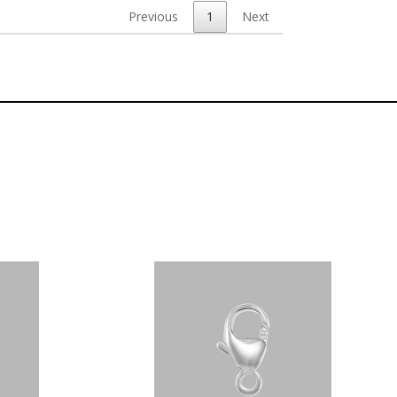
Previous
1
Next