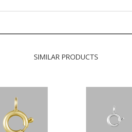
SIMILAR PRODUCTS