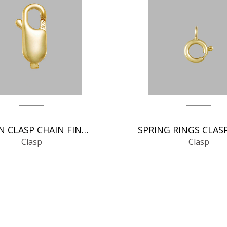
ITALIAN CLASP CHAIN FINDINGS
Clasp
Clasp