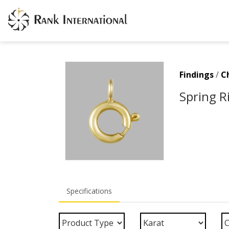
Findings
/
C
Spring R
Specifications