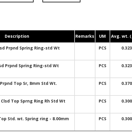
Description
Remarks
UM
Avg. wt. 
d Prpnd Spring Ring-std Wt
PCS
0.323
d Prpnd Spring Ring-std Wt
PCS
0.323
Prpnd Top Sr, 8mm Std Wt.
PCS
0.370
 Clsd Top Sprng Ring Rh Std Wt
PCS
0.300
Top Std. wt. Spring ring - 8.00mm
PCS
0.300