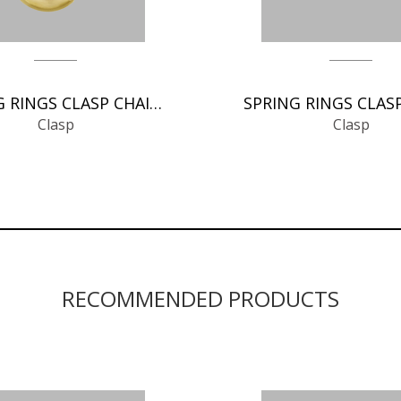
SPRING RINGS CLASP CHAIN FINDINGS
Clasp
Clasp
RECOMMENDED PRODUCTS