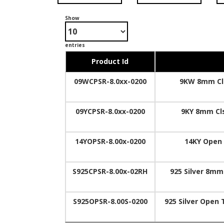
Show
entries
Product Id
09WCPSR-8.0xx-0200
9KW 8mm Cls
09YCPSR-8.0xx-0200
9KY 8mm Cls
14YOPSR-8.00x-0200
14KY Open 
S925CPSR-8.00x-02RH
925 Silver 8mm
S925OPSR-8.00S-0200
925 Silver Open 