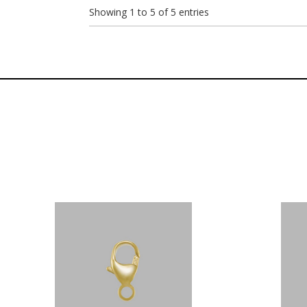
Showing 1 to 5 of 5 entries