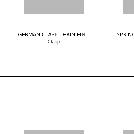
GERMAN CLASP CHAIN FINDINGS
Clasp