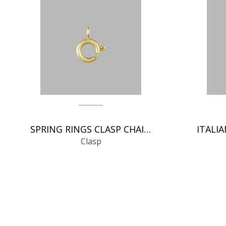
SPRING RINGS CLASP CHAIN FINDINGS
Clasp