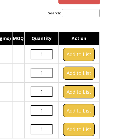
Search:
(gms)
MOQ
Quantity
Action
Add to List
Add to List
Add to List
Add to List
Add to List