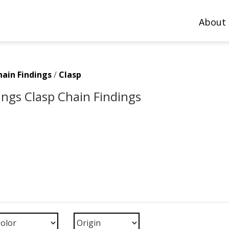
About
hain Findings
/
Clasp
ings Clasp Chain Findings