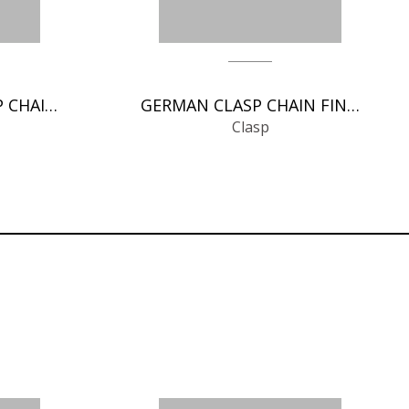
SPRING RINGS CLASP CHAIN FINDINGS
GERMAN CLASP CHAIN FINDINGS
Clasp