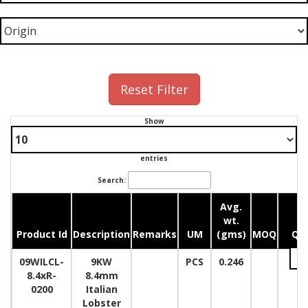
Reset Filter
Show
entries
Search:
Avg.
wt.
Product Id
Description
Remarks
UM
(gms)
MOQ
Qua
09WILCL-
9KW
PCS
0.246
8.4xR-
8.4mm
0200
Italian
Lobster