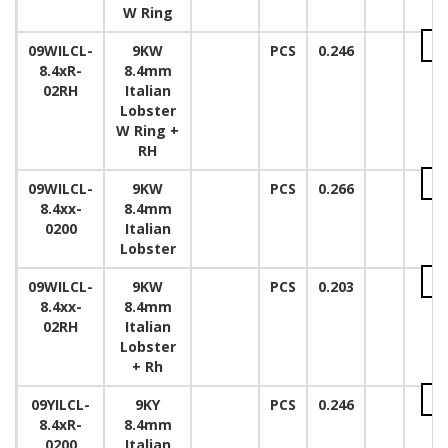
W Ring
09WILCL-
9KW
PCS
0.246
8.4xR-
8.4mm
02RH
Italian
Lobster
W Ring +
RH
09WILCL-
9KW
PCS
0.266
8.4xx-
8.4mm
0200
Italian
Lobster
09WILCL-
9KW
PCS
0.203
8.4xx-
8.4mm
02RH
Italian
Lobster
+ Rh
09YILCL-
9KY
PCS
0.246
8.4xR-
8.4mm
0200
Italian