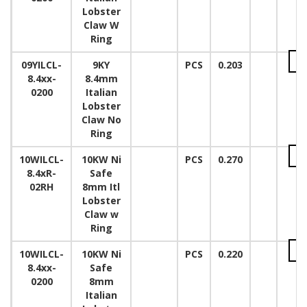
Lobster
Claw W
Ring
09YILCL-
9KY
PCS
0.203
8.4xx-
8.4mm
0200
Italian
Lobster
Claw No
Ring
10WILCL-
10KW Ni
PCS
0.270
8.4xR-
Safe
02RH
8mm Itl
Lobster
Claw w
Ring
10WILCL-
10KW Ni
PCS
0.220
8.4xx-
Safe
0200
8mm
Italian