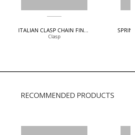
ITALIAN CLASP CHAIN FINDINGS
Clasp
RECOMMENDED PRODUCTS