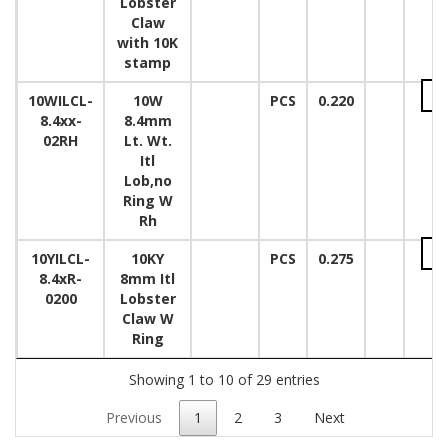
Lobster
Claw
with 10K
stamp
10WILCL-
10W
PCS
0.220
8.4xx-
8.4mm
02RH
Lt. Wt.
Itl
Lob,no
Ring W
Rh
10YILCL-
10KY
PCS
0.275
8.4xR-
8mm Itl
0200
Lobster
Claw W
Ring
Showing 1 to 10 of 29 entries
Previous
1
2
3
Next