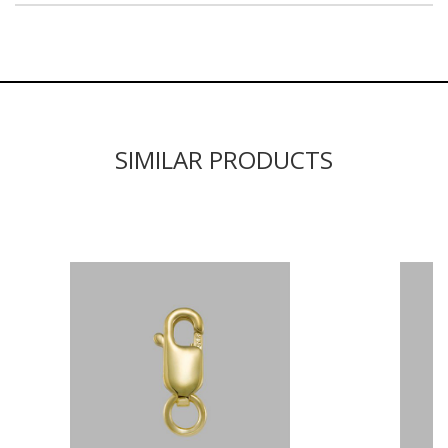
SIMILAR PRODUCTS