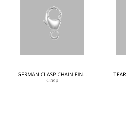
GERMAN CLASP CHAIN FINDINGS
Clasp