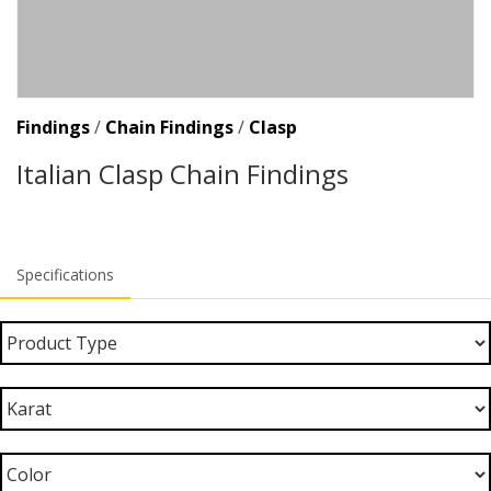
Findings
/
Chain Findings
/
Clasp
Italian Clasp Chain Findings
Specifications