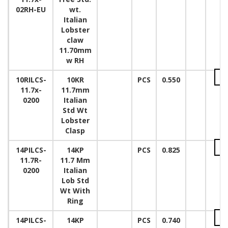
02RH-EU
wt.
Italian
Lobster
claw
11.70mm
w RH
10RILCS-
10KR
PCS
0.550
11.7x-
11.7mm
0200
Italian
Std Wt
Lobster
Clasp
14PILCS-
14KP
PCS
0.825
11.7R-
11.7 Mm
0200
Italian
Lob Std
Wt With
Ring
14PILCS-
14KP
PCS
0.740