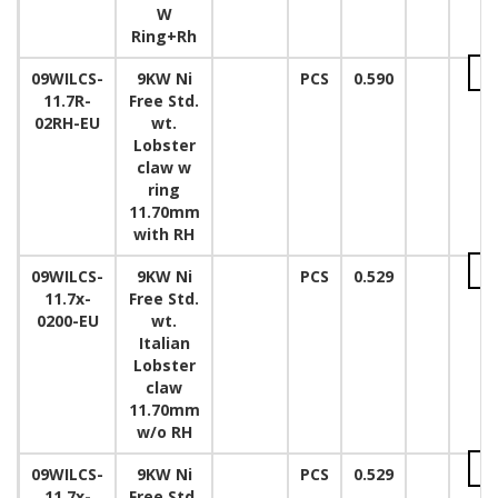
W
Ring+Rh
09WILCS-
9KW Ni
PCS
0.590
11.7R-
Free Std.
02RH-EU
wt.
Lobster
claw w
ring
11.70mm
with RH
09WILCS-
9KW Ni
PCS
0.529
11.7x-
Free Std.
0200-EU
wt.
Italian
Lobster
claw
11.70mm
w/o RH
09WILCS-
9KW Ni
PCS
0.529
11.7x-
Free Std.