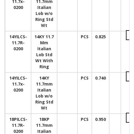
11.7x-
11.7mm
0200
Italian
Lob w/o
Ring Std
Wt
14YILCS-
14KY 11.7
PCS
0.825
11.7R-
Mm
0200
Italian
Lob Std
Wt With
Ring
14YILCS-
14KY
PCS
0.740
11.7x-
11.7mm
0200
Italian
Lob w/o
Ring Std
Wt
18PILCS-
18KP
PCS
0.950
11.7R-
11.7mm
0200
Italian