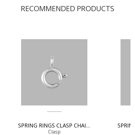
RECOMMENDED PRODUCTS
SPRING RINGS CLASP CHAIN FINDINGS
Clasp