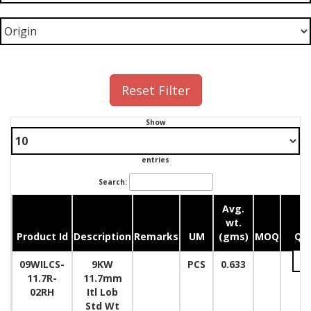
Reset Filter
Show
entries
Search:
Avg.
wt.
Product Id
Description
Remarks
UM
(gms)
MOQ
Qua
09WILCS-
9KW
PCS
0.633
11.7R-
11.7mm
02RH
Itl Lob
Std Wt