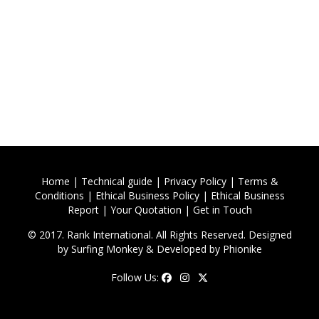
Home
|
Technical guide
|
Privacy Policy
|
Terms &
Conditions
|
Ethical Business Policy
|
Ethical Business
Report
|
Your Quotation
|
Get in Touch
© 2017. Rank International. All Rights Reserved. Designed
by
Surfing Monkey
& Developed by
Phionike
Follow Us: