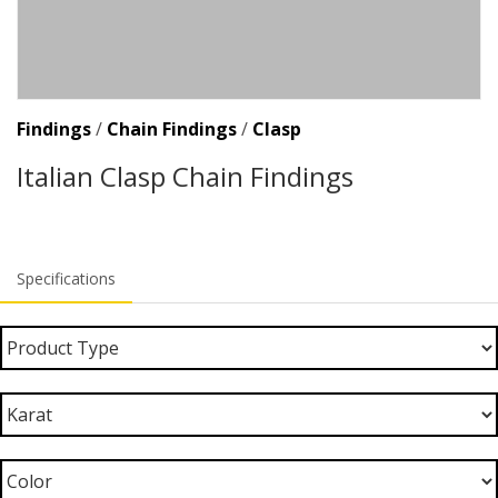
Findings
/
Chain Findings
/
Clasp
Italian Clasp Chain Findings
Specifications