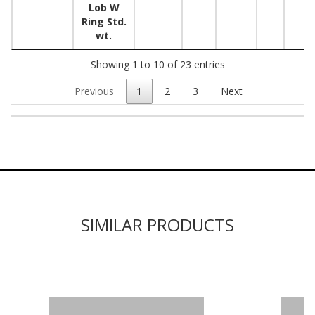
Lob W
Ring Std.
wt.
Showing 1 to 10 of 23 entries
Previous
1
2
3
Next
SIMILAR PRODUCTS