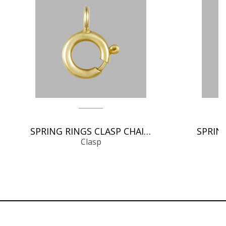
SPRING RINGS CLASP CHAIN FINDINGS
Clasp