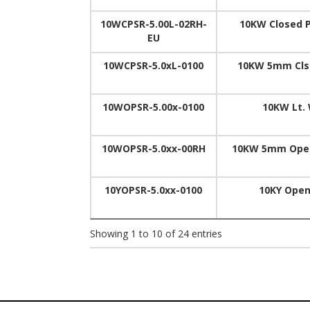
10WCPSR-5.00L-02RH-
10KW Closed P
EU
10WCPSR-5.0xL-0100
10KW 5mm Clsd
10WOPSR-5.00x-0100
10KW Lt. 
10WOPSR-5.0xx-00RH
10KW 5mm Open 
10YOPSR-5.0xx-0100
10KY Open
Showing 1 to 10 of 24 entries