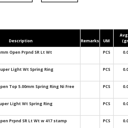
Avg.
Description
Remarks
UM
(g
5mm Open Prpnd SR Lt Wt
PCS
0.
uper Light Wt Spring Ring
PCS
0.
pen Top 5.00mm Spring Ring Ni Free
PCS
0.
uper Light Wt Spring Ring
PCS
0.
pen Prpnd SR Lt Wt w 417 stamp
PCS
0.