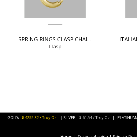
SPRING RINGS CLASP CHAIN FINDINGS
Clasp
GOLD:
$ 4255.32 / Troy Oz
| SILVER:
$ 61.54 / Troy Oz
| PLATINU
Home
|
Technical guide
|
Privacy Poli