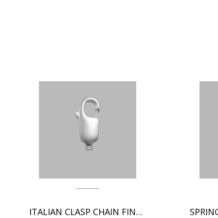
ITALIAN CLASP CHAIN FINDINGS