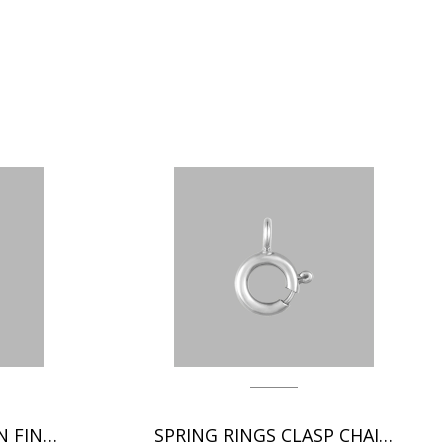
ITALIAN CLASP CHAIN FINDINGS
SPRING RINGS CLASP CHAIN FINDINGS