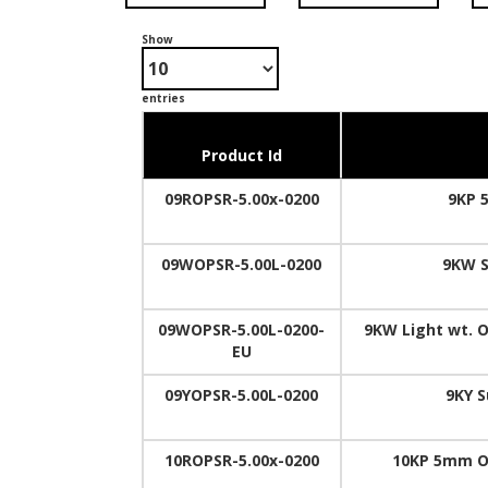
Show
entries
Product Id
09ROPSR-5.00x-0200
9KP 
09WOPSR-5.00L-0200
9KW S
09WOPSR-5.00L-0200-
9KW Light wt. O
EU
09YOPSR-5.00L-0200
9KY S
10ROPSR-5.00x-0200
10KP 5mm O