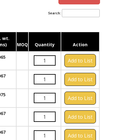
Search:
 wt.
ms)
MOQ
Quantity
Action
065
Add to List
067
Add to List
075
Add to List
067
Add to List
067
Add to List