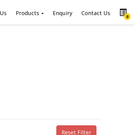
 Us
Products
Enquiry
Contact Us
0
Reset Filter