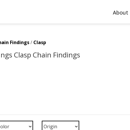
About
hain Findings
/
Clasp
ings Clasp Chain Findings