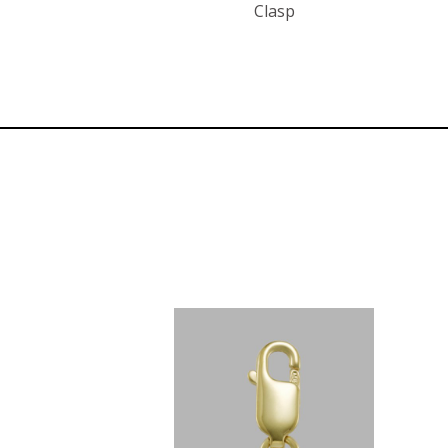
Clasp