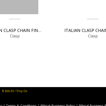
ITALIAN CLASP CHAIN FINDINGS
Clasp
Clasp
M:
$ 926.33 / Troy Oz
cy
|
Terms & Conditions
|
Ethical Business Policy
|
Ethical Business 