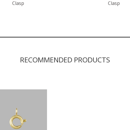
Clasp
Clasp
RECOMMENDED PRODUCTS