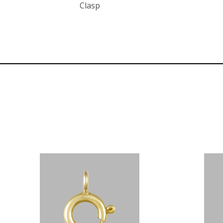
Clasp