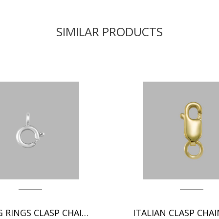
SIMILAR PRODUCTS
SPRING RINGS CLASP CHAIN FINDINGS