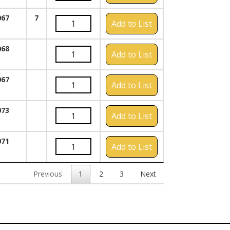
067
7
Add to List
068
Add to List
067
Add to List
073
Add to List
071
Add to List
Previous
1
2
3
Next