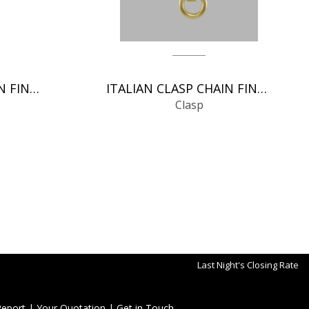
ITALIAN CLASP CHAIN FINDINGS
ITALIAN CLASP CHAIN FINDINGS
Clasp
Last Night's Closing Rate
Report
|
Your Quotation
|
Get in Touch