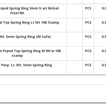
rpnd Spring Ring 5mm lt wt Nickel
PCS
0.
Free+Rh
 Top Spring Ring Lt Wt 10K Stamp
PCS
0.
Wt. 5mm Spring Ring (NI Safe)
PCS
0.
Prpnd Top Spring Ring W RH w 10K
PCS
0.
stamp
 Perp. Lt. Wt. 5mm Spring Ring
PCS
0.