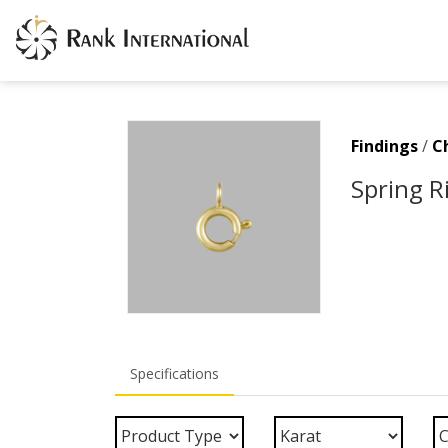
Findings
/
C
Spring R
Specifications