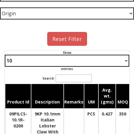
Reset Filter
Show
entries
Search:
Avg.
wt.
Product Id
Description
Remarks
UM
(gms)
MOQ
09PILCS-
9KP 10.1mm
PCS
0.427
350
10.1R-
Italian
0200
Lobster
Claw With