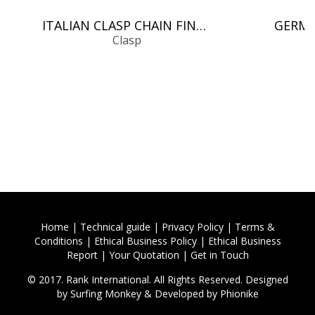
ITALIAN CLASP CHAIN FINDINGS
Clasp
Home
|
Technical guide
|
Privacy Policy
|
Terms &
Conditions
|
Ethical Business Policy
|
Ethical Business
Report
|
Your Quotation
|
Get in Touch
© 2017. Rank International. All Rights Reserved. Designed
by
Surfing Monkey
& Developed by
Phionike