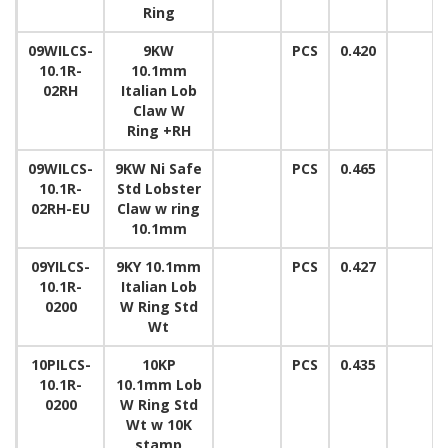
Ring
09WILCS-
9KW
PCS
0.420
10.1R-
10.1mm
02RH
Italian Lob
Claw W
Ring +RH
09WILCS-
9KW Ni Safe
PCS
0.465
10.1R-
Std Lobster
02RH-EU
Claw w ring
10.1mm
09YILCS-
9KY 10.1mm
PCS
0.427
10.1R-
Italian Lob
0200
W Ring Std
Wt
10PILCS-
10KP
PCS
0.435
10.1R-
10.1mm Lob
0200
W Ring Std
Wt w 10K
stamp