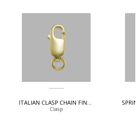
ITALIAN CLASP CHAIN FINDINGS
Clasp