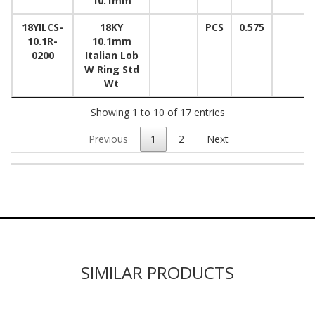
10.1mm
18YILCS-
18KY
PCS
0.575
10.1R-
10.1mm
0200
Italian Lob
W Ring Std
Wt
Showing 1 to 10 of 17 entries
Previous
1
2
Next
SIMILAR PRODUCTS