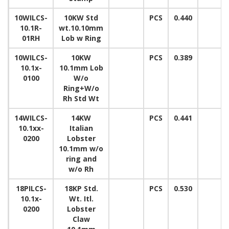
10WILCS-
10KW Std
PCS
0.440
10.1R-
wt.10.10mm
01RH
Lob w Ring
10WILCS-
10KW
PCS
0.389
10.1x-
10.1mm Lob
0100
W/o
Ring+W/o
Rh Std Wt
14WILCS-
14KW
PCS
0.441
10.1xx-
Italian
0200
Lobster
10.1mm w/o
ring and
w/o Rh
18PILCS-
18KP Std.
PCS
0.530
10.1x-
Wt. Itl.
0200
Lobster
Claw