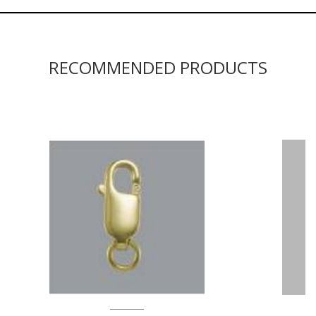
RECOMMENDED PRODUCTS