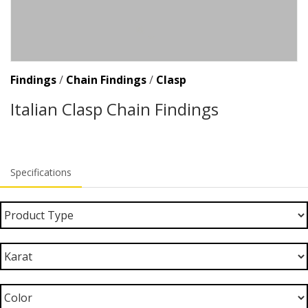
Findings
/
Chain Findings
/
Clasp
Italian Clasp Chain Findings
Specifications