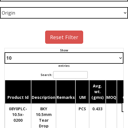
Reset Filter
Show
entries
Search:
Avg.
wt.
Product Id
Description
Remarks
UM
(gms)
MOQ
Qu
08Y0PLC-
8KY
PCS
0.433
10.5x-
10.5mm
0200
Tear
Drop