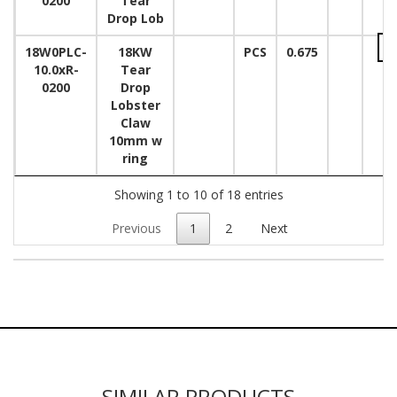
0200
Tear
Drop Lob
18W0PLC-
18KW
PCS
0.675
10.0xR-
Tear
0200
Drop
Lobster
Claw
10mm w
ring
Showing 1 to 10 of 18 entries
Previous
1
2
Next
SIMILAR PRODUCTS