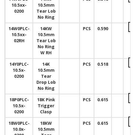
10.5xx-
10.5mm
0200
Tear Lob
No Ring
14W0PLC-
14KW
PCS
0.590
10.5xx-
10.5mm
02RH
Tear Lob
No Ring
W RH
14Y0PLC-
14K
PCS
0.518
10.5x-
10.5mm
0200
Tear
Drop Lob
No Ring
18P0PLC-
18K Pink
PCS
0.615
10.5x-
Trigger
0200
Clasp
18W0PLC-
18KW
PCS
0.615
10.0x-
10.5mm