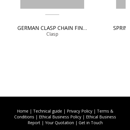
GERMAN CLASP CHAIN FINDINGS
Clasp
Home
|
Technical guide
|
Privacy Policy
|
Terms &
Conditions
|
Ethical Business Policy
|
Ethical Business
Report
|
Your Quotation
|
Get in Touch