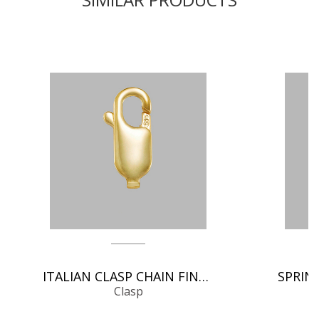
ITALIAN CLASP CHAIN FINDINGS
Clasp