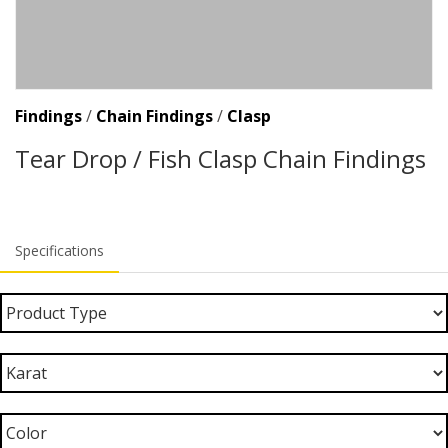
Findings
/
Chain Findings
/
Clasp
Tear Drop / Fish Clasp Chain Findings
Specifications