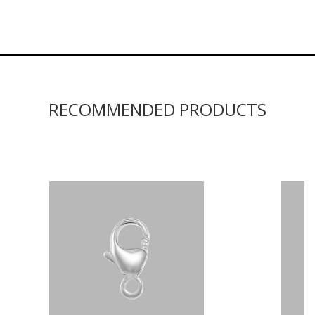
RECOMMENDED PRODUCTS