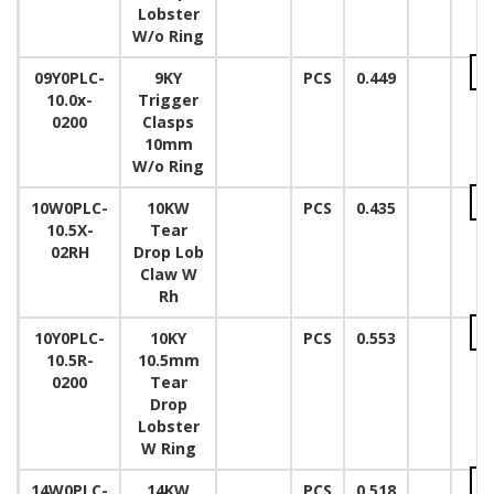
Lobster
W/o Ring
09Y0PLC-
9KY
PCS
0.449
10.0x-
Trigger
0200
Clasps
10mm
W/o Ring
10W0PLC-
10KW
PCS
0.435
10.5X-
Tear
02RH
Drop Lob
Claw W
Rh
10Y0PLC-
10KY
PCS
0.553
10.5R-
10.5mm
0200
Tear
Drop
Lobster
W Ring
14W0PLC-
14KW
PCS
0.518