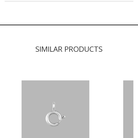
SIMILAR PRODUCTS