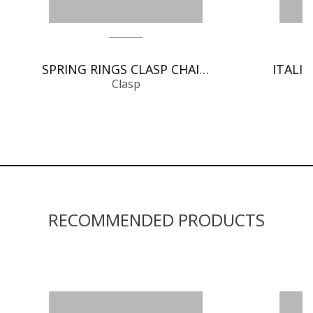
SPRING RINGS CLASP CHAIN FINDINGS
Clasp
RECOMMENDED PRODUCTS