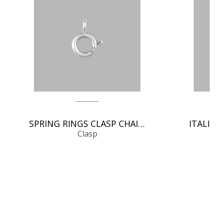
SPRING RINGS CLASP CHAIN FINDINGS
Clasp