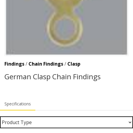
Findings
/
Chain Findings
/
Clasp
German Clasp Chain Findings
Specifications