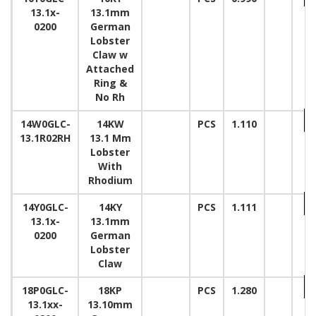
13.1x-
13.1mm
0200
German
Lobster
Claw w
Attached
Ring &
No Rh
14W0GLC-
14KW
PCS
1.110
13.1R02RH
13.1 Mm
Lobster
With
Rhodium
14Y0GLC-
14KY
PCS
1.111
13.1x-
13.1mm
0200
German
Lobster
Claw
18P0GLC-
18KP
PCS
1.280
13.1xx-
13.10mm