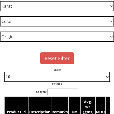
Reset Filter
Show
entries
Search:
Avg.
wt.
Product Id
Description
Remarks
UM
(gms)
MOQ
Q