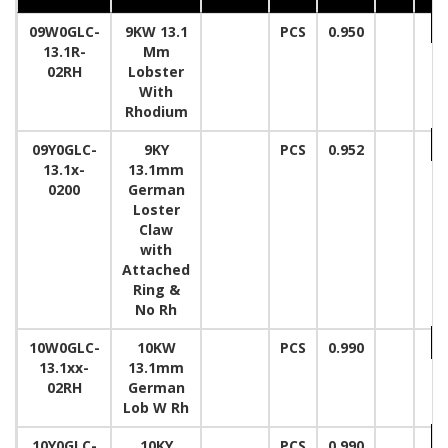
09W0GLC-
9KW 13.1
PCS
0.950
13.1R-
Mm
02RH
Lobster
With
Rhodium
09Y0GLC-
9KY
PCS
0.952
13.1x-
13.1mm
0200
German
Loster
Claw
with
Attached
Ring &
No Rh
10W0GLC-
10KW
PCS
0.990
13.1xx-
13.1mm
02RH
German
Lob W Rh
10Y0GLC-
10KY
PCS
0.990