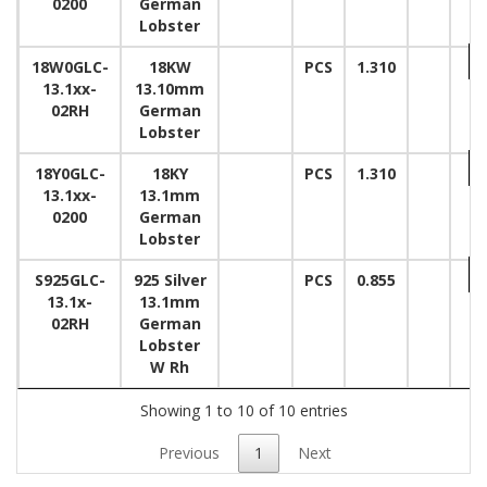
0200
German
Lobster
18W0GLC-
18KW
PCS
1.310
13.1xx-
13.10mm
02RH
German
Lobster
18Y0GLC-
18KY
PCS
1.310
13.1xx-
13.1mm
0200
German
Lobster
S925GLC-
925 Silver
PCS
0.855
13.1x-
13.1mm
02RH
German
Lobster
W Rh
Showing 1 to 10 of 10 entries
Previous
1
Next