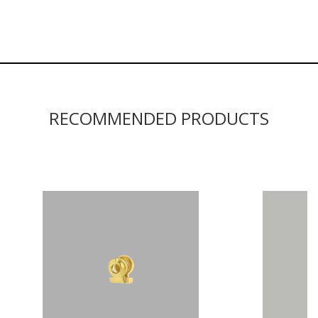
RECOMMENDED PRODUCTS