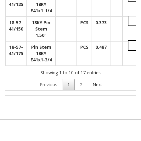
41/125
18KY
E41x1-1/4
18-57-
18KY Pin
PCS
0.373
41/150
Stem
1.50"
18-57-
Pin Stem
PCS
0.487
41/175
18KY
E41x1-3/4
Showing 1 to 10 of 17 entries
Previous
1
2
Next