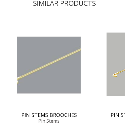
SIMILAR PRODUCTS
PIN STEMS BROOCHES
PIN ST
Pin Stems