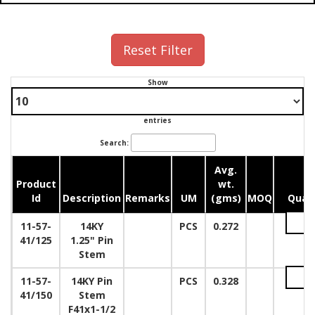
Reset Filter
Show
entries
Search:
Avg.
Product
wt.
Id
Description
Remarks
UM
(gms)
MOQ
Quan
11-57-
14KY
PCS
0.272
41/125
1.25" Pin
Stem
11-57-
14KY Pin
PCS
0.328
41/150
Stem
F41x1-1/2