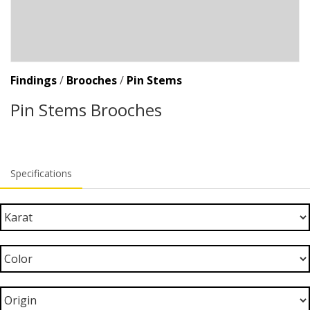
Findings
/
Brooches
/
Pin Stems
Pin Stems Brooches
Specifications