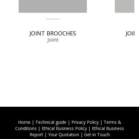
JOINT BROOCHES
JOIN
Joint
Home
|
Technical guide
|
Privacy Policy
|
Terms &
Conditions
|
Ethical Business Policy
|
Ethical Business
Report
|
Your Quotation
|
Get in Touch