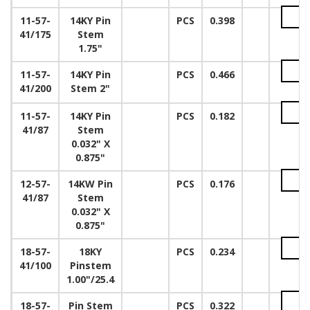
11-57-
14KY Pin
PCS
0.398
41/175
Stem
1.75"
11-57-
14KY Pin
PCS
0.466
41/200
Stem 2"
11-57-
14KY Pin
PCS
0.182
41/87
Stem
0.032" X
0.875"
12-57-
14KW Pin
PCS
0.176
41/87
Stem
0.032" X
0.875"
18-57-
18KY
PCS
0.234
41/100
Pinstem
1.00"/25.4
18-57-
Pin Stem
PCS
0.322