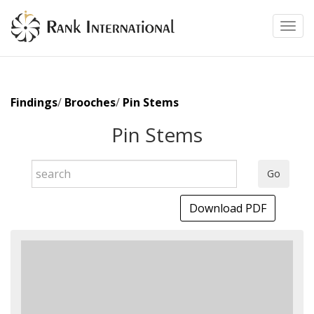
Toggl
Findings
/
Brooches
/
Pin Stems
Pin Stems
Go
Download PDF