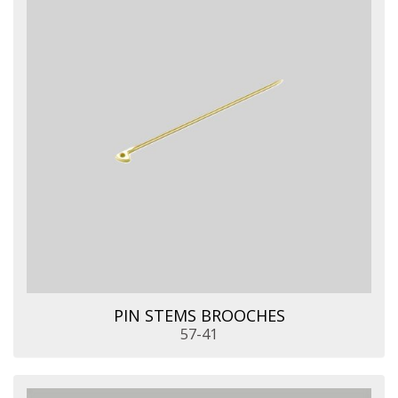
PIN STEMS BROOCHES
57-41