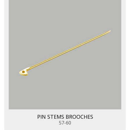
PIN STEMS BROOCHES
57-60