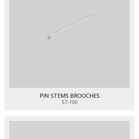
PIN STEMS BROOCHES
57-100