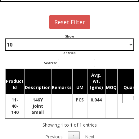
Reset Filter
Show
entries
Search:
Avg.
Product
wt.
Id
Description
Remarks
UM
(gms)
MOQ
Quanti
11-
14KY
PCS
0.044
40-
Joint
140
Small
Showing 1 to 1 of 1 entries
Previous
1
Next