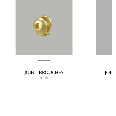
JOINT BROOCHES
JOIN
Joint