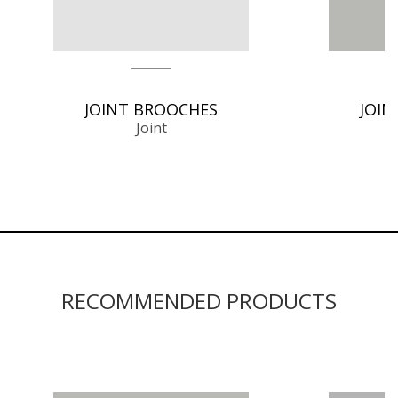
JOINT BROOCHES
JOIN
Joint
RECOMMENDED PRODUCTS