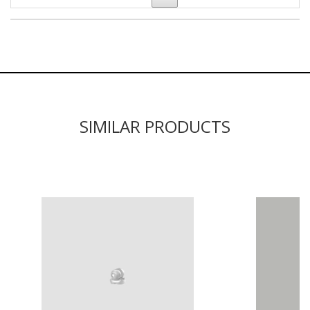
SIMILAR PRODUCTS