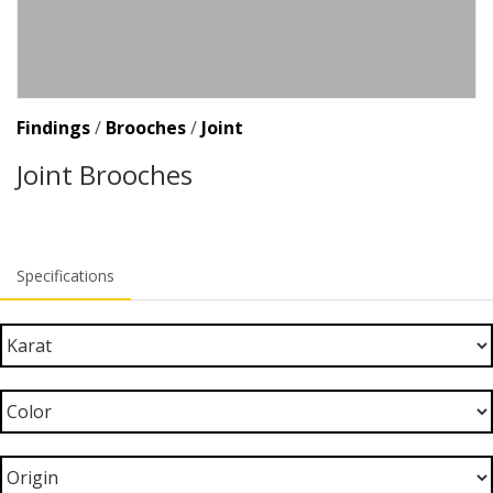
Findings
/
Brooches
/
Joint
Joint Brooches
Specifications