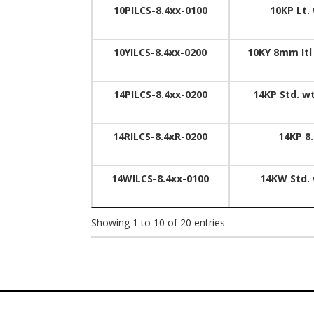
10PILCS-8.4xx-0100
10KP Lt.
10YILCS-8.4xx-0200
10KY 8mm Itl
14PILCS-8.4xx-0200
14KP Std. w
14RILCS-8.4xR-0200
14KP 8
14WILCS-8.4xx-0100
14KW Std. 
Showing 1 to 10 of 20 entries