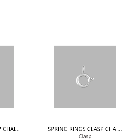
SPRING RINGS CLASP CHAIN FINDINGS
SPRING RINGS CLASP CHAIN FINDINGS
Clasp