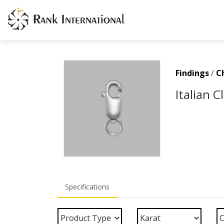
Findings
/
C
Italian 
Specifications