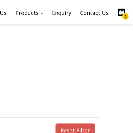
 Us
Products
Enquiry
Contact Us
0
Reset Filter