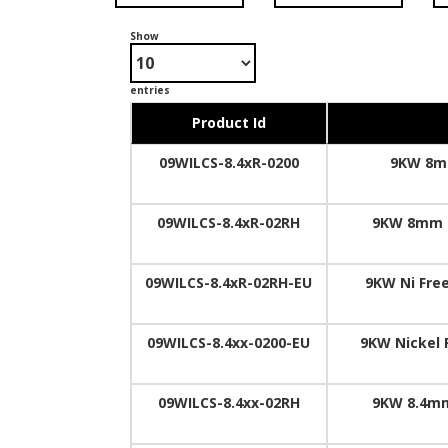
Show
entries
Product Id
09WILCS-8.4xR-0200
9KW 8mm
09WILCS-8.4xR-02RH
9KW 8mm I
09WILCS-8.4xR-02RH-EU
9KW Ni Free
09WILCS-8.4xx-0200-EU
9KW Nickel 
09WILCS-8.4xx-02RH
9KW 8.4mm