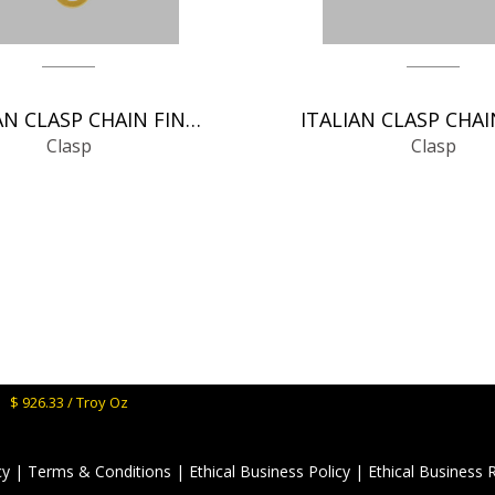
GERMAN CLASP CHAIN FINDINGS
Clasp
Clasp
M:
$ 926.33 / Troy Oz
cy
|
Terms & Conditions
|
Ethical Business Policy
|
Ethical Business 