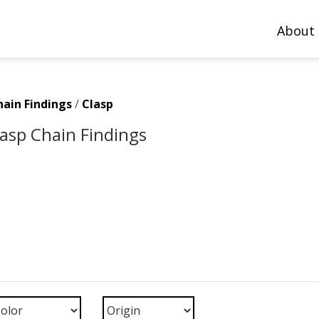
About
hain Findings
/
Clasp
Clasp Chain Findings