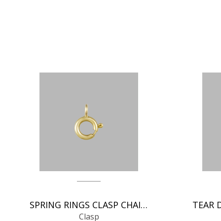
SPRING RINGS CLASP CHAIN FINDINGS
Clasp