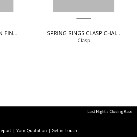
ITALIAN CLASP CHAIN FINDINGS
SPRING RINGS CLASP CHAIN FINDINGS
Clasp
Last Night's Closing Rate
Report
|
Your Quotation
|
Get in Touch