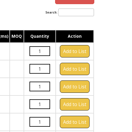
Search:
gms)
MOQ
Quantity
Action
Add to List
Add to List
Add to List
Add to List
Add to List