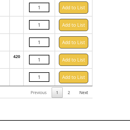
Add to List
Add to List
Add to List
420
Add to List
Add to List
Previous
1
2
Next