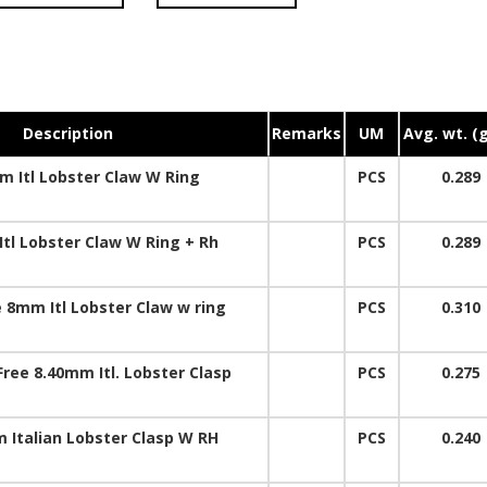
Description
Remarks
UM
Avg. wt. (
 Itl Lobster Claw W Ring
PCS
0.289
tl Lobster Claw W Ring + Rh
PCS
0.289
 8mm Itl Lobster Claw w ring
PCS
0.310
Free 8.40mm Itl. Lobster Clasp
PCS
0.275
 Italian Lobster Clasp W RH
PCS
0.240