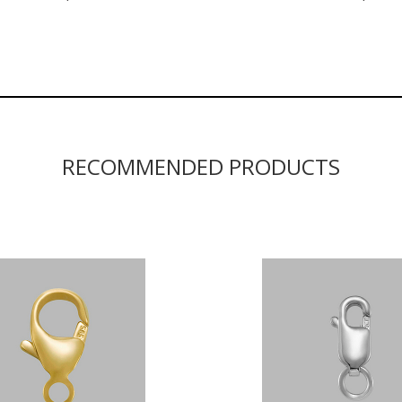
RECOMMENDED PRODUCTS