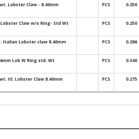
 wt. Lobster Claw - 8.40mm
PCS
0.250
 Lobster Claw w/o Ring- Std Wt
PCS
0.250
t. Italian Lobster claw 8.40mm
PCS
0.286
.4mm Lob W Ring std. Wt
PCS
0.340
wt. Itl. Lobster Claw 8.40mm
PCS
0.275