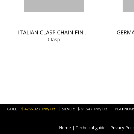
ITALIAN CLASP CHAIN FINDINGS
Clasp
GOLD:
$ 4255.32 / Troy Oz
| SILVER:
$ 61.54 / Troy Oz
| PLATINU
Home
|
Technical guide
|
Privacy Poli