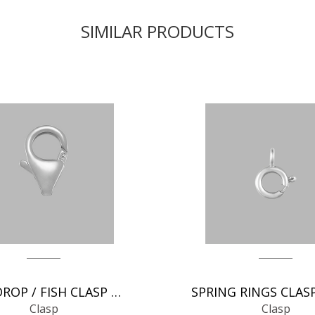
SIMILAR PRODUCTS
TEAR DROP / FISH CLASP CHAIN FINDINGS
Clasp
Clasp