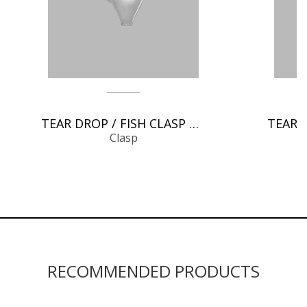
TEAR DROP / FISH CLASP CHAIN FINDINGS
Clasp
RECOMMENDED PRODUCTS