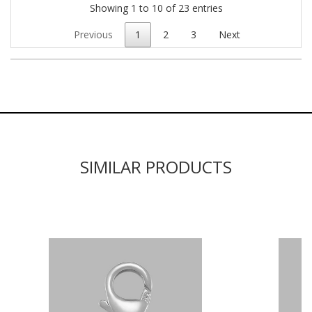
Showing 1 to 10 of 23 entries
Previous
1
2
3
Next
SIMILAR PRODUCTS