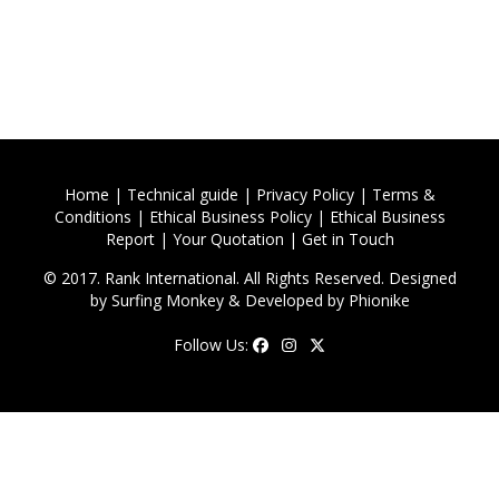
Home
|
Technical guide
|
Privacy Policy
|
Terms &
Conditions
|
Ethical Business Policy
|
Ethical Business
Report
|
Your Quotation
|
Get in Touch
© 2017. Rank International. All Rights Reserved. Designed
by
Surfing Monkey
& Developed by
Phionike
Follow Us: