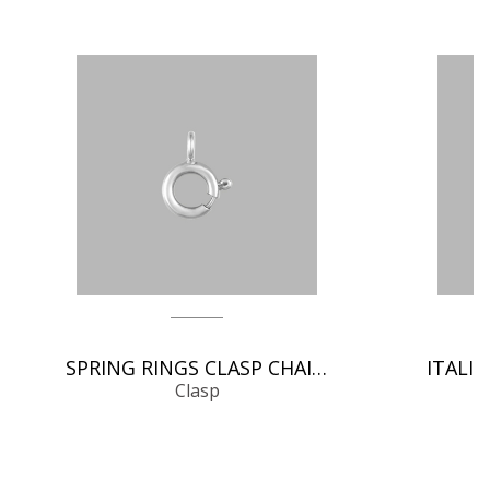
SPRING RINGS CLASP CHAIN FINDINGS
Clasp