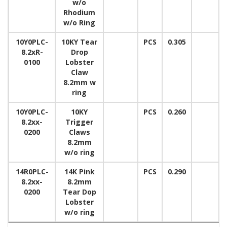
w/o
Rhodium
w/o Ring
10Y0PLC-
10KY Tear
PCS
0.305
8.2xR-
Drop
0100
Lobster
Claw
8.2mm w
ring
10Y0PLC-
10KY
PCS
0.260
8.2xx-
Trigger
0200
Claws
8.2mm
w/o ring
14R0PLC-
14K Pink
PCS
0.290
8.2xx-
8.2mm
0200
Tear Dop
Lobster
w/o ring