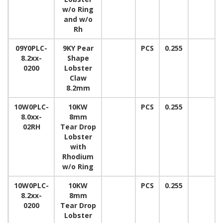
w/o Ring
and w/o
Rh
09Y0PLC-
9KY Pear
PCS
0.255
8.2xx-
Shape
0200
Lobster
Claw
8.2mm
10W0PLC-
10KW
PCS
0.255
8.0xx-
8mm
02RH
Tear Drop
Lobster
with
Rhodium
w/o Ring
10W0PLC-
10KW
PCS
0.255
8.2xx-
8mm
0200
Tear Drop
Lobster