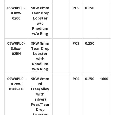
09W0PLC-
9KW 8mm
PCS
0.250
8.0xx-
Tear Drop
0200
Lobster
w/o
Rhodium
w/o Ring
09W0PLC-
9KW 8mm
PCS
0.250
8.0xx-
Tear Drop
02RH
Lobster
with
Rhodium
w/o Ring
09W0PLC-
9KW 8mm
PCS
0.250
1600
8.2xx-
Ni
0200-EU
Free(alloy
with
silver)
Pear/Tear
Drop
Lobster