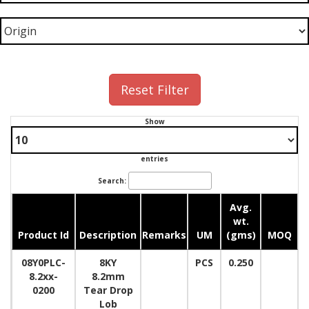
Reset Filter
Show
entries
Search:
Avg.
wt.
Product Id
Description
Remarks
UM
(gms)
MOQ
08Y0PLC-
8KY
PCS
0.250
8.2xx-
8.2mm
0200
Tear Drop
Lob