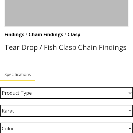
Findings
/
Chain Findings
/
Clasp
Tear Drop / Fish Clasp Chain Findings
Specifications