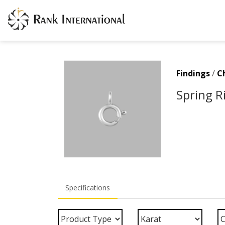
Findings
/
C
Spring R
Specifications