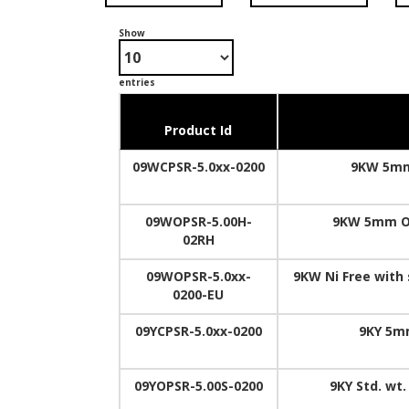
Show
entries
Product Id
09WCPSR-5.0xx-0200
9KW 5mm
09WOPSR-5.00H-
9KW 5mm Op
02RH
09WOPSR-5.0xx-
9KW Ni Free with
0200-EU
09YCPSR-5.0xx-0200
9KY 5mm
09YOPSR-5.00S-0200
9KY Std. wt