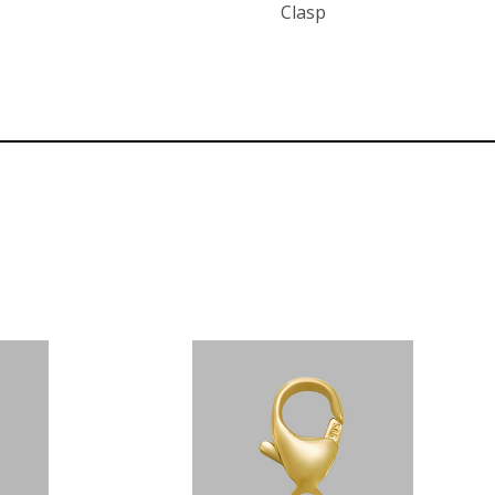
Clasp