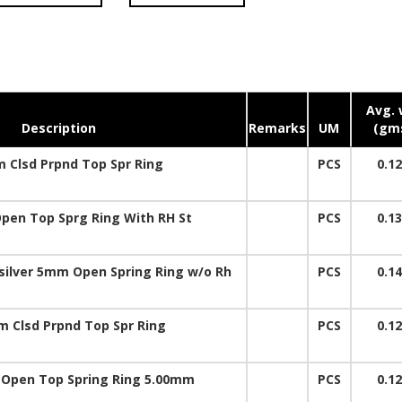
Avg. 
Description
Remarks
UM
(gm
 Clsd Prpnd Top Spr Ring
PCS
0.1
en Top Sprg Ring With RH St
PCS
0.1
 silver 5mm Open Spring Ring w/o Rh
PCS
0.1
 Clsd Prpnd Top Spr Ring
PCS
0.1
. Open Top Spring Ring 5.00mm
PCS
0.1