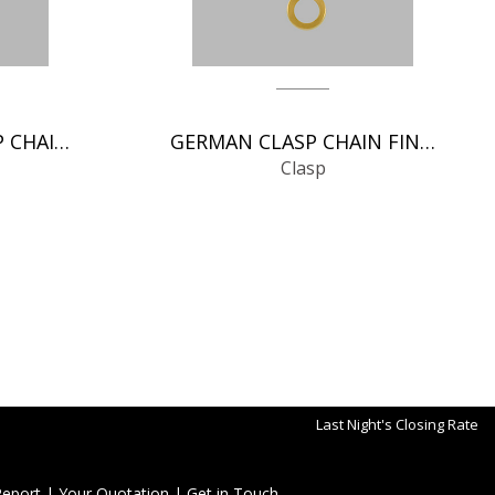
SPRING RINGS CLASP CHAIN FINDINGS
GERMAN CLASP CHAIN FINDINGS
Clasp
Last Night's Closing Rate
Report
|
Your Quotation
|
Get in Touch