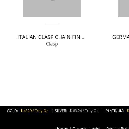
ITALIAN CLASP CHAIN FINDINGS
Clasp
GOLD:
$ 4329 / Troy Oz
| SILVER:
$ 63.24 / Troy Oz
| PLATINUM:
$
Home
|
Technical guide
|
Privacy Poli