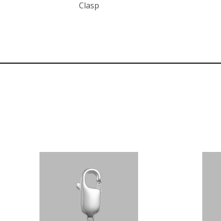
Clasp