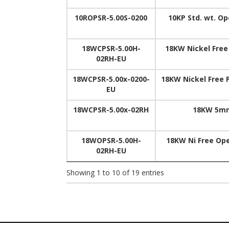
10ROPSR-5.00S-0200
10KP Std. wt. O
18WCPSR-5.00H-
18KW Nickel Free
02RH-EU
18WCPSR-5.00x-0200-
18KW Nickel Free 
EU
18WCPSR-5.00x-02RH
18KW 5mm
18WOPSR-5.00H-
18KW Ni Free Op
02RH-EU
Showing 1 to 10 of 19 entries