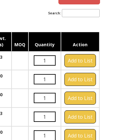
Search:
wt.
s)
MOQ
Quantity
Action
23
Add to List
30
Add to List
40
Add to List
23
Add to List
20
Add to List