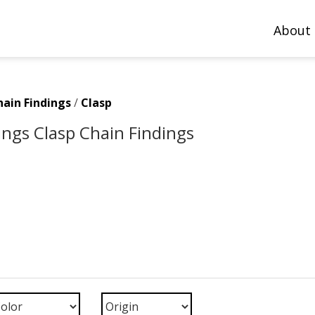
About
hain Findings
/
Clasp
ings Clasp Chain Findings