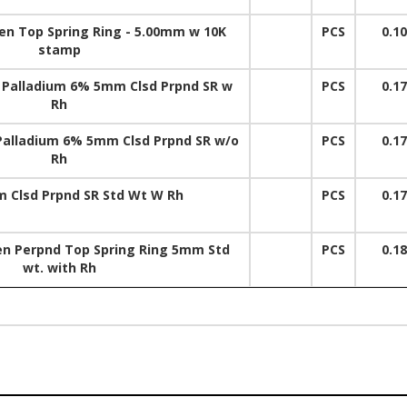
pen Top Spring Ring - 5.00mm w 10K
PCS
0.1
stamp
 Palladium 6% 5mm Clsd Prpnd SR w
PCS
0.1
Rh
Palladium 6% 5mm Clsd Prpnd SR w/o
PCS
0.1
Rh
 Clsd Prpnd SR Std Wt W Rh
PCS
0.1
en Perpnd Top Spring Ring 5mm Std
PCS
0.1
wt. with Rh