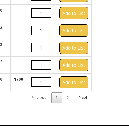
00
Add to List
72
Add to List
72
Add to List
72
Add to List
80
1700
Add to List
Previous
1
2
Next