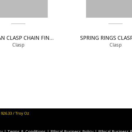
GERMAN CLASP CHAIN FINDINGS
Clasp
Clasp
 926.33 / Troy Oz
cy
|
Terms & Conditions
|
Ethical Business Policy
|
Ethical Business 