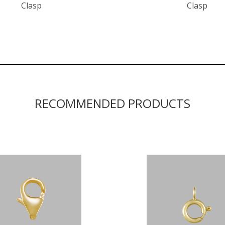
Clasp
Clasp
RECOMMENDED PRODUCTS