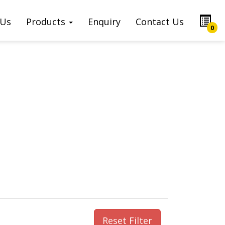
 Us
Products
Enquiry
Contact Us
0
Reset Filter