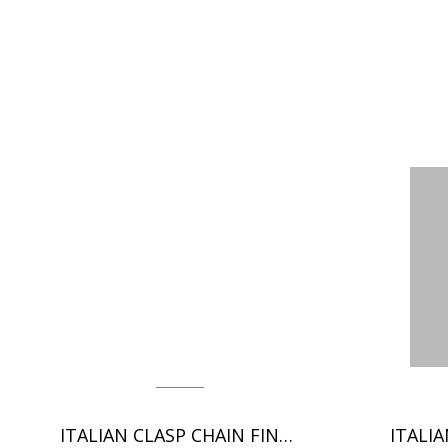
ITALIAN CLASP CHAIN FINDINGS