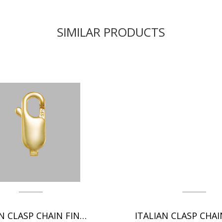
SIMILAR PRODUCTS
ITALIAN CLASP CHAIN FINDINGS