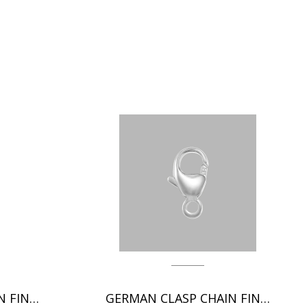
ITALIAN CLASP CHAIN FINDINGS
GERMAN CLASP CHAIN FINDINGS