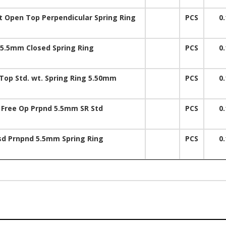
 Open Top Perpendicular Spring Ring
PCS
0.
5.5mm Closed Spring Ring
PCS
0.
op Std. wt. Spring Ring 5.50mm
PCS
0.
 Free Op Prpnd 5.5mm SR Std
PCS
0.
sd Prnpnd 5.5mm Spring Ring
PCS
0.