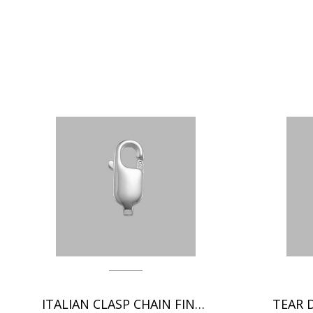
ITALIAN CLASP CHAIN FINDINGS