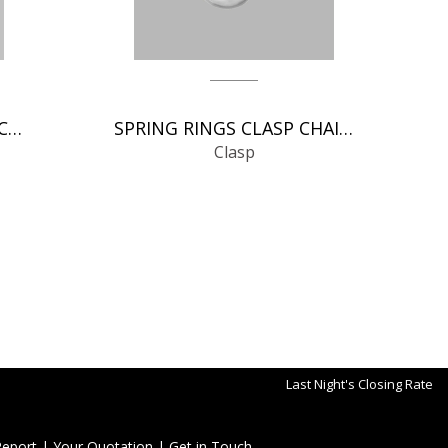
MAGNETIC CLASP CLASP CHAIN FINDINGSS
SPRING RINGS CLASP CHAIN FINDINGS
Clasp
Last Night's Closing Rate
Report
|
Your Quotation
|
Get in Touch