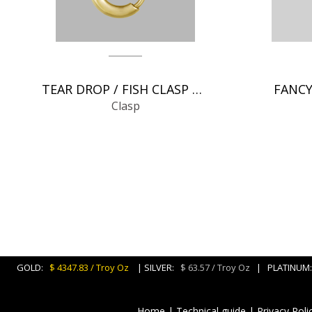
TEAR DROP / FISH CLASP CHAIN FINDINGS
FANCY
Clasp
GOLD:
$ 4347.83 / Troy Oz
| SILVER:
$ 63.57 / Troy Oz
| PLATINU
Home
|
Technical guide
|
Privacy Poli