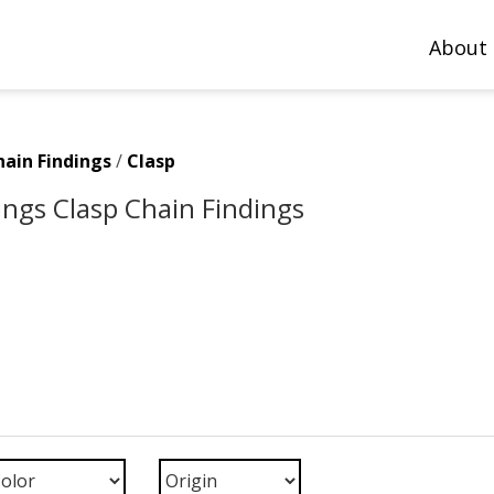
About
hain Findings
/
Clasp
ings Clasp Chain Findings