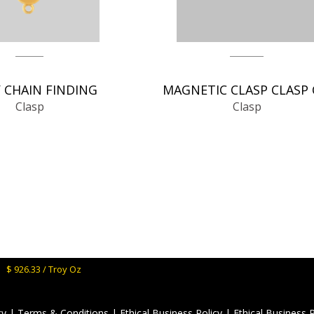
 CHAIN FINDING
Clasp
Clasp
M:
$ 926.33 / Troy Oz
cy
|
Terms & Conditions
|
Ethical Business Policy
|
Ethical Business 