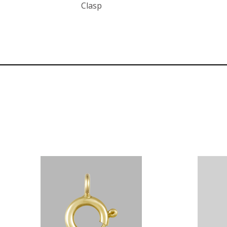
Clasp