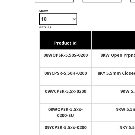
Show
entries
Product Id
08WOPSR-5.50S-0200
8KW Open Prpnd
08YCPSR-5.50H-0200
8KY 5.5mm Closed
09WCPSR-5.5x-0200
9KW 5.
09WOPSR-5.5xx-
9KW 5.5
0200-EU
09YCPSR-5.5xx-0200
9KY 5.