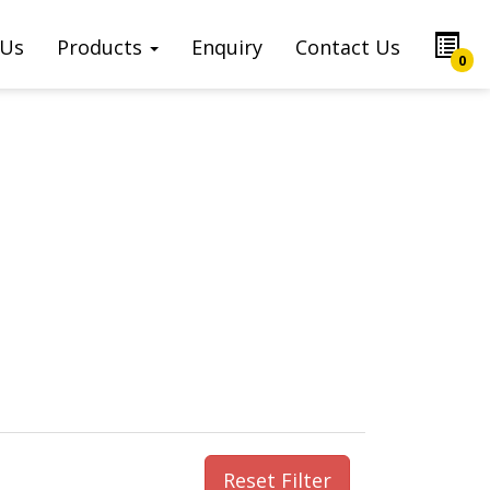
 Us
Products
Enquiry
Contact Us
0
Reset Filter