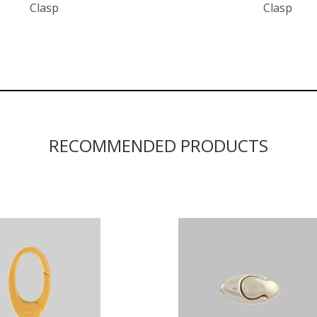
Clasp
Clasp
RECOMMENDED PRODUCTS