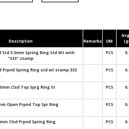
Avg
Description
Remarks
UM
(g
 Std 5.5mm Spring Ring Std Wt with
PCS
0.
"333" stamp
 Prpnd Spring Ring std wt stamp 333
PCS
0.
5mm Clsd Top Sprg Ring St
PCS
0.
mm Open Prpnd Top Spr Ring
PCS
0.
5mm Clsd Prpnd Spring Ring
PCS
0.