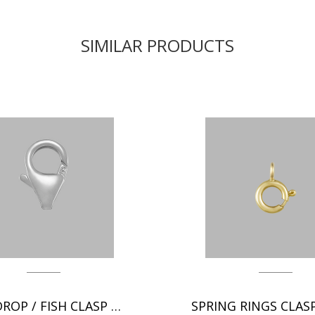
SIMILAR PRODUCTS
TEAR DROP / FISH CLASP CHAIN FINDINGS