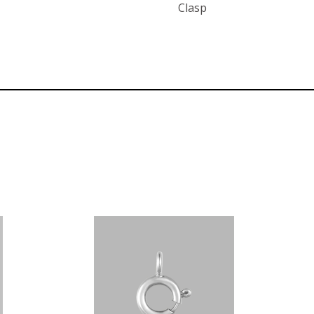
Clasp