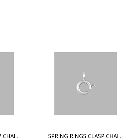
SPRING RINGS CLASP CHAIN FINDINGS
SPRING RINGS CLASP CHAIN FINDINGS