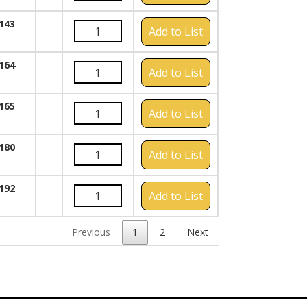
143
Add to List
164
Add to List
165
Add to List
180
Add to List
192
Add to List
Previous
1
2
Next