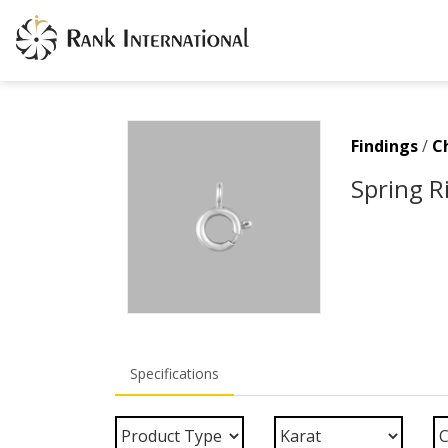
Findings
/
C
Spring R
Specifications