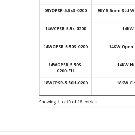
09YOPSR-5.5xS-0200
9KY 5.5mm Std Wt
14WCPSR-5.5x-0200
14KW 
14WOPSR-5.50S-0200
14KW Open T
14WOPSR-5.50S-
14KW Ni
0200-EU
18WCPSR-5.50H-0200
18KW Cl
Showing 1 to 10 of 18 entries