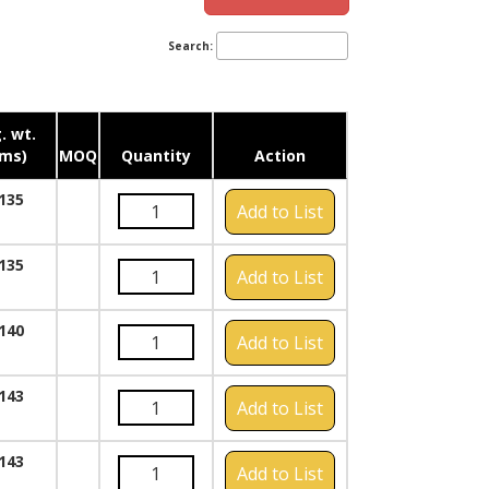
Search:
. wt.
ms)
MOQ
Quantity
Action
135
Add to List
135
Add to List
140
Add to List
143
Add to List
143
Add to List