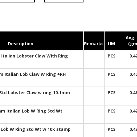
Avg. 
Description
Remarks
UM
(gm
Italian Lobster Claw With Ring
PCS
0.4
 Italian Lob Claw W Ring +RH
PCS
0.4
Std Lobster Claw w ring 10.1mm
PCS
0.4
m Italian Lob W Ring Std Wt
PCS
0.4
Lob W Ring Std Wt w 10K stamp
PCS
0.4