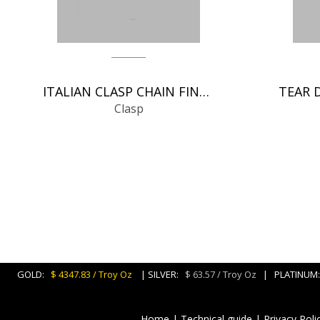
ITALIAN CLASP CHAIN FINDINGS
Clasp
GOLD:
$ 4347.83 / Troy Oz
| SILVER:
$ 63.57 / Troy Oz
| PLATINU
Home
|
Technical guide
|
Privacy Poli