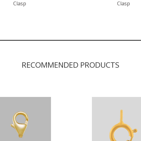
Clasp
Clasp
RECOMMENDED PRODUCTS