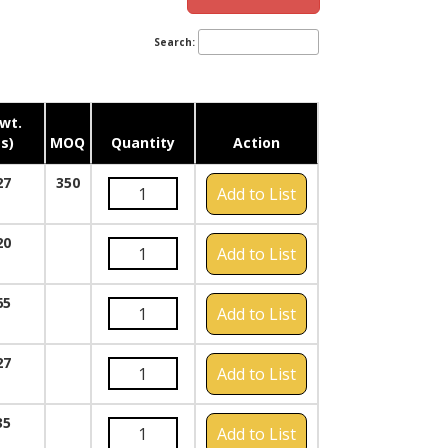
Search:
wt.
s)
MOQ
Quantity
Action
27
350
Add to List
20
Add to List
65
Add to List
27
Add to List
35
Add to List