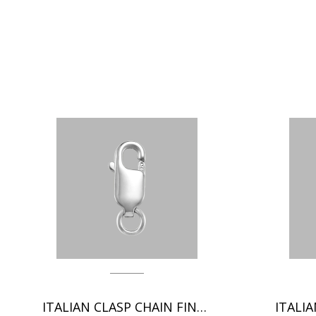
ITALIAN CLASP CHAIN FINDINGS