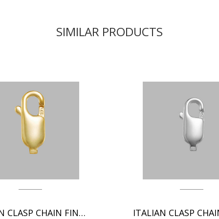
SIMILAR PRODUCTS
ITALIAN CLASP CHAIN FINDINGS