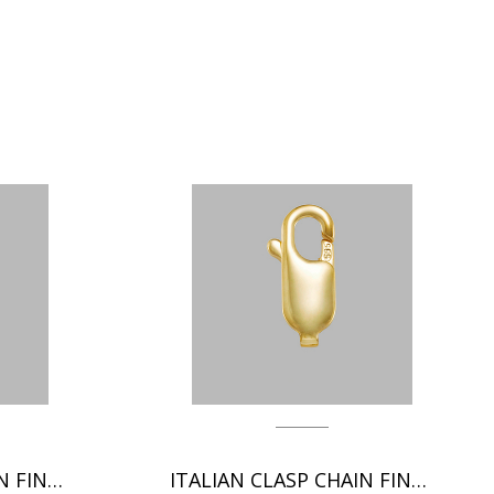
ITALIAN CLASP CHAIN FINDINGS
ITALIAN CLASP CHAIN FINDINGS