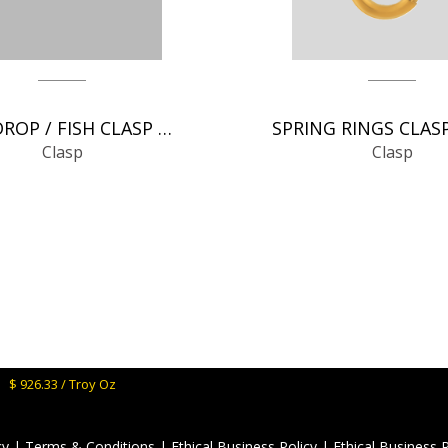
TEAR DROP / FISH CLASP CHAIN FINDINGS
Clasp
Clasp
M:
$ 926.33 / Troy Oz
cy
|
Terms & Conditions
|
Ethical Business Policy
|
Ethical Business 