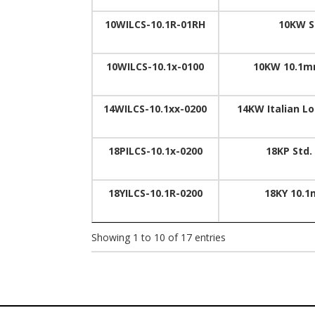
10WILCS-10.1R-01RH
10KW S
10WILCS-10.1x-0100
10KW 10.1m
14WILCS-10.1xx-0200
14KW Italian L
18PILCS-10.1x-0200
18KP Std.
18YILCS-10.1R-0200
18KY 10.1
Showing 1 to 10 of 17 entries