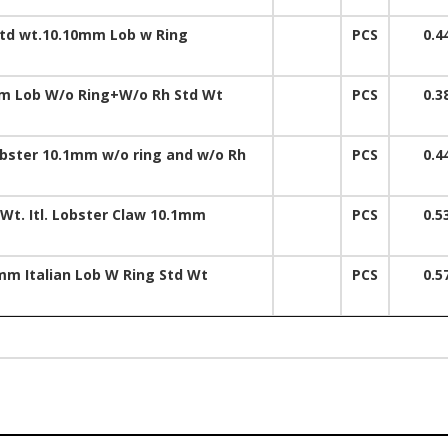
td wt.10.10mm Lob w Ring
PCS
0.4
m Lob W/o Ring+W/o Rh Std Wt
PCS
0.3
obster 10.1mm w/o ring and w/o Rh
PCS
0.4
 Wt. Itl. Lobster Claw 10.1mm
PCS
0.5
mm Italian Lob W Ring Std Wt
PCS
0.5