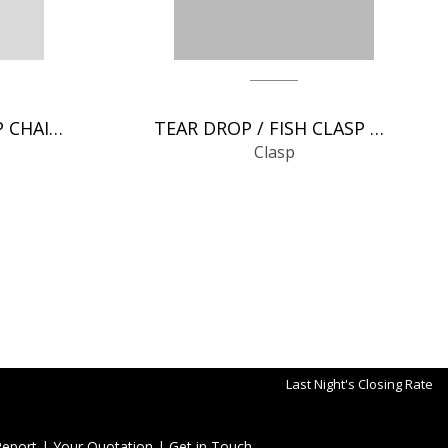
SPRING RINGS CLASP CHAIN FINDINGS
TEAR DROP / FISH CLASP CHAIN FINDINGS
Clasp
Last Night's Closing Rate
Report
|
Your Quotation
|
Get in Touch