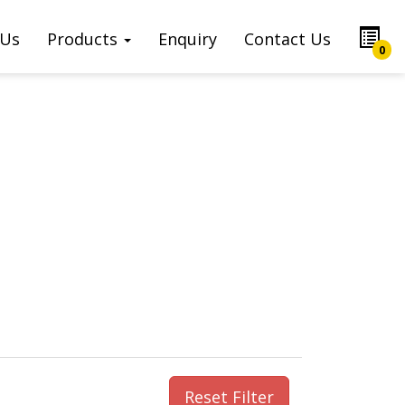
 Us
Products
Enquiry
Contact Us
0
Reset Filter