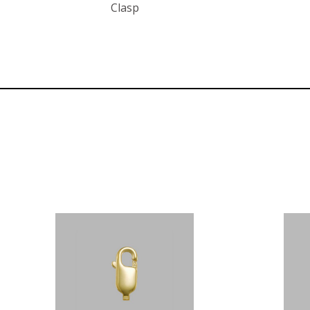
Clasp