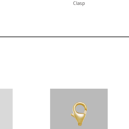
Clasp