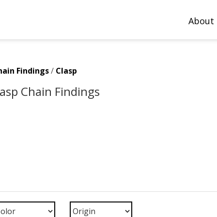
About
hain Findings
/
Clasp
Clasp Chain Findings