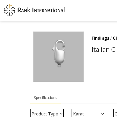
Findings
/
C
Italian 
Specifications