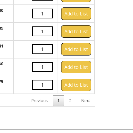
40
Add to List
89
Add to List
41
Add to List
30
Add to List
75
Add to List
Previous
1
2
Next