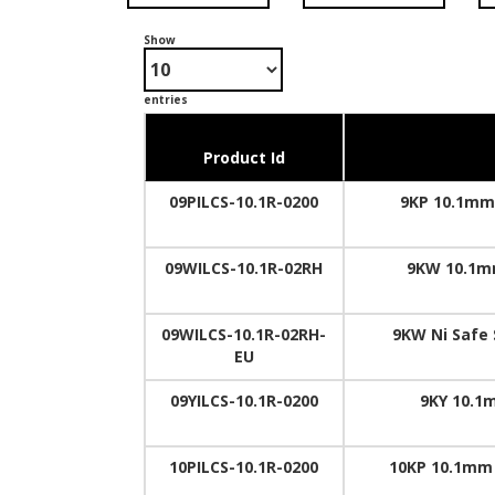
Show
entries
Product Id
09PILCS-10.1R-0200
9KP 10.1mm 
09WILCS-10.1R-02RH
9KW 10.1mm
09WILCS-10.1R-02RH-
9KW Ni Safe 
EU
09YILCS-10.1R-0200
9KY 10.1m
10PILCS-10.1R-0200
10KP 10.1mm 