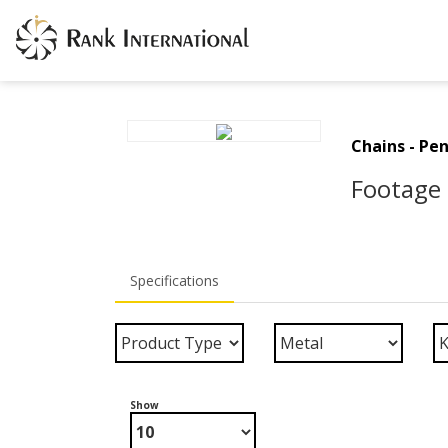
Chains - Pe
Footage 
Specifications
Show