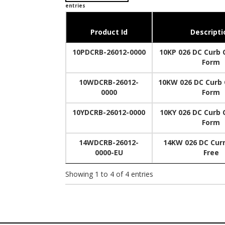
entries
Product Id
Descripti
10PDCRB-26012-0000
10KP 026 DC Curb C
Form
10WDCRB-26012-
10KW 026 DC Curb C
0000
Form
10YDCRB-26012-0000
10KY 026 DC Curb C
Form
14WDCRB-26012-
14KW 026 DC Curn
0000-EU
Free
Showing 1 to 4 of 4 entries