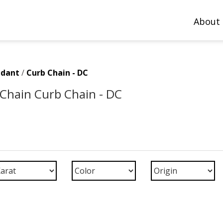
About
ndant
/
Curb Chain - DC
Chain Curb Chain - DC