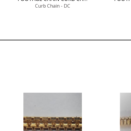
Curb Chain - DC