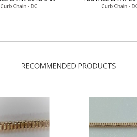
Curb Chain - DC
Curb Chain - D
RECOMMENDED PRODUCTS