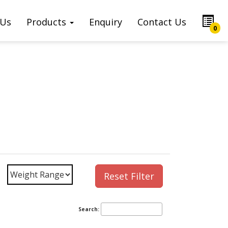
 Us
Products
Enquiry
Contact Us
0
Reset Filter
Search: