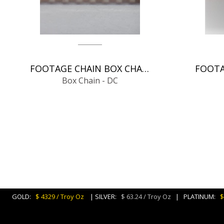
FOOTAGE CHAIN BOX CHAIN - DC
Box Chain - DC
GOLD:
$ 4329 / Troy Oz
| SILVER:
$ 63.24 / Troy Oz
| PLATINUM:
$