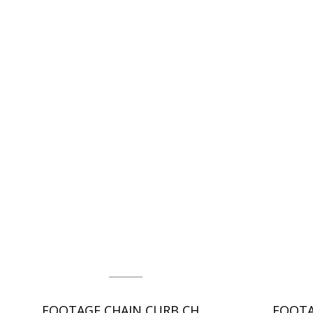
FOOTAGE CHAIN CURB CHAIN - DC