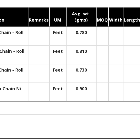
Avg. wt.
on
Remarks
UM
(gms)
MOQ
Width
Length
hain - Roll
Feet
0.780
hain - Roll
Feet
0.810
hain - Roll
Feet
0.730
 Chain Ni
Feet
0.900