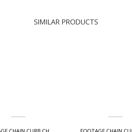
SIMILAR PRODUCTS
FOOTAGE CHAIN CURB CHAIN - DC