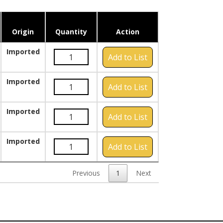
Origin
Quantity
Action
Imported
Add to List
Imported
Add to List
Imported
Add to List
Imported
Add to List
Previous
1
Next