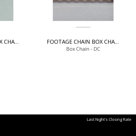
FOOTAGE CHAIN BOX CHAIN - DC
FOOTAGE CHAIN BOX CHAIN - DC
Box Chain - DC
Last Night's Closing Rate