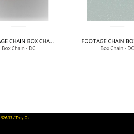
FOOTAGE CHAIN BOX CHAIN - DC
Box Chain - DC
Box Chain - DC
 926.33 / Troy Oz