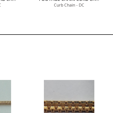
C
Curb Chain - DC