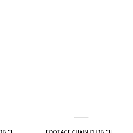
FOOTAGE CHAIN CURB CHAIN - DC
FOOTAGE CHAIN CURB CHAIN - DC