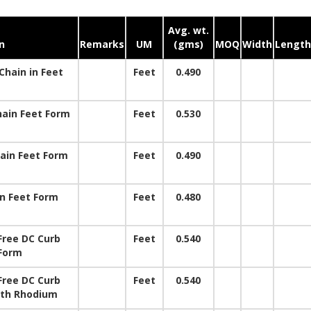
Avg. wt.
n
Remarks
UM
(gms)
MOQ
Width
Length
hain in Feet
Feet
0.490
ain Feet Form
Feet
0.530
ain Feet Form
Feet
0.490
in Feet Form
Feet
0.480
Free DC Curb
Feet
0.540
 Form
Free DC Curb
Feet
0.540
ith Rhodium