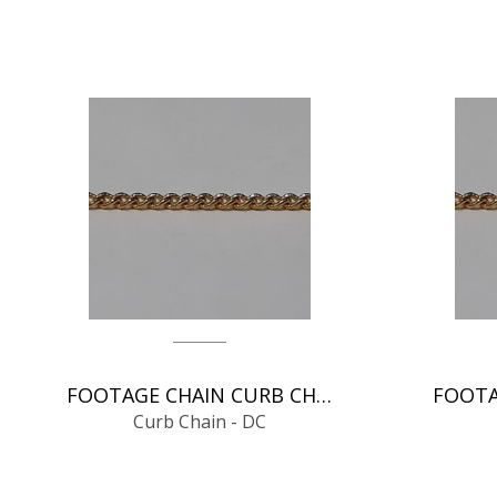
FOOTAGE CHAIN CURB CHAIN - DC
Curb Chain - DC