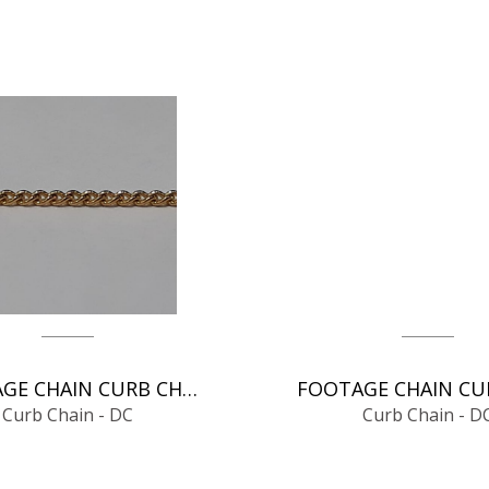
FOOTAGE CHAIN CURB CHAIN - DC
Curb Chain - DC
Curb Chain - D