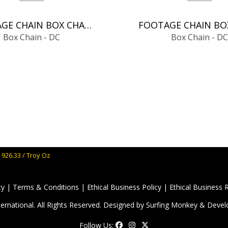
FOOTAGE CHAIN BOX CHAIN - DC
Box Chain - DC
Box Chain - DC
 926.33 / Troy Oz
cy
|
Terms & Conditions
|
Ethical Business Policy
|
Ethical Business 
ernational. All Rights Reserved. Designed by
Surfing Monkey
& Devel
Follow Us: