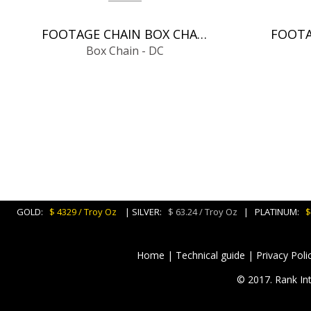
FOOTAGE CHAIN BOX CHAIN - DC
Box Chain - DC
GOLD:
$ 4329 / Troy Oz
| SILVER:
$ 63.24 / Troy Oz
| PLATINUM:
$
Home
|
Technical guide
|
Privacy Poli
© 2017. Rank Int