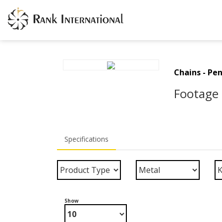
Chains - Pe
Footage 
Specifications
Show