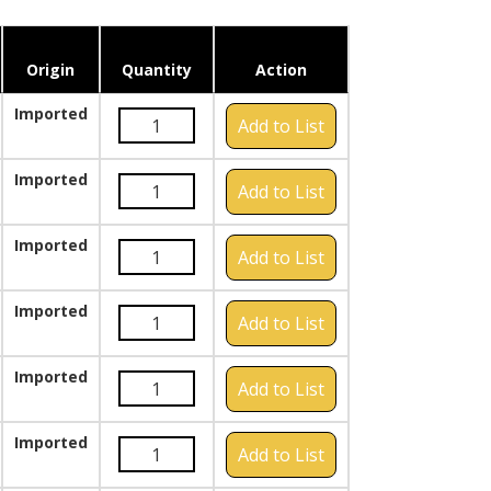
Origin
Quantity
Action
Imported
Add to List
Imported
Add to List
Imported
Add to List
Imported
Add to List
Imported
Add to List
Imported
Add to List