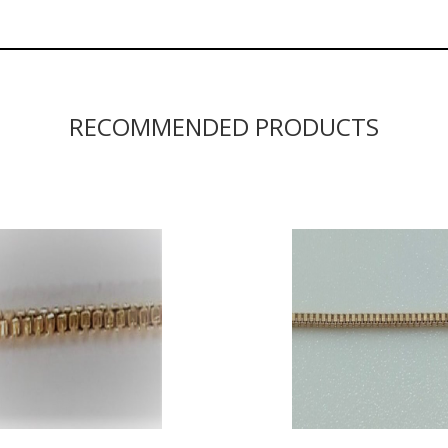
RECOMMENDED PRODUCTS