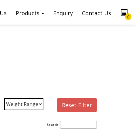
 Us
Products
Enquiry
Contact Us
0
Reset Filter
Search: