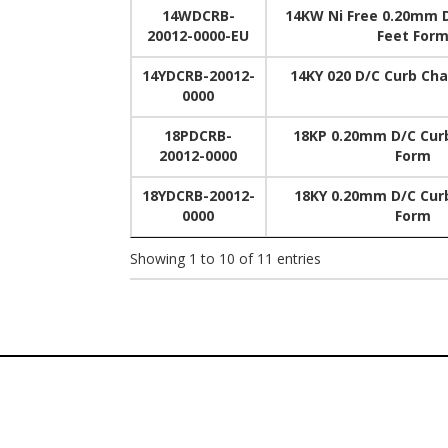
14WDCRB-
14KW Ni Free 0.20mm 
20012-0000-EU
Feet For
14YDCRB-20012-
14KY 020 D/C Curb Cha
0000
18PDCRB-
18KP 0.20mm D/C Curb
20012-0000
Form
18YDCRB-20012-
18KY 0.20mm D/C Curb
0000
Form
Showing 1 to 10 of 11 entries