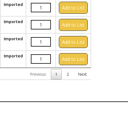
Imported
Add to List
Imported
Add to List
Imported
Add to List
Imported
Add to List
Previous
1
2
Next