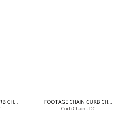
FOOTAGE CHAIN CURB CHAIN - DC
FOOTAGE CHAIN CURB CHAIN - DC
C
Curb Chain - DC