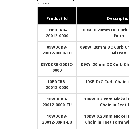
entries
Product Id
Descriptio
09PDCRB-
09KP 0.20mm DC Curb C
20012-0000
Form
09WDCRB-
09KW .20mm DC Curb Ch
20012-0000-EU
Ni Free
09YDCRB-20012-
09KY .20mm DC Curb Ch
0000
10PDCRB-
10KP D/C Curb Chain 
20012-0000
10WDCRB-
10KW 0.20mm Nickel 
20012-0000-EU
Chain in Feet
10WDCRB-
10KW 0.20mm Nickel 
20012-00RH-EU
Chain in Feet Form w