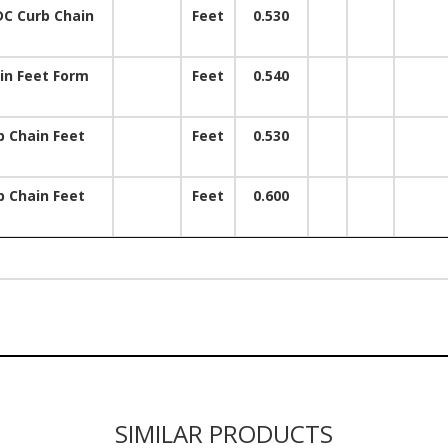
DC Curb Chain
Feet
0.530
m
in Feet Form
Feet
0.540
 Chain Feet
Feet
0.530
 Chain Feet
Feet
0.600
SIMILAR PRODUCTS