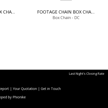
FOOTAGE CHAIN BOX CHAIN - DC
FOOTAGE CHAIN BOX CHAIN - DC
Box Chain - DC
Last Night's Closing Rate
Report
|
Your Quotation
|
Get in Touch
oped by
Phionike