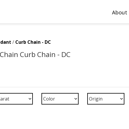
About
ndant
/
Curb Chain - DC
Chain Curb Chain - DC