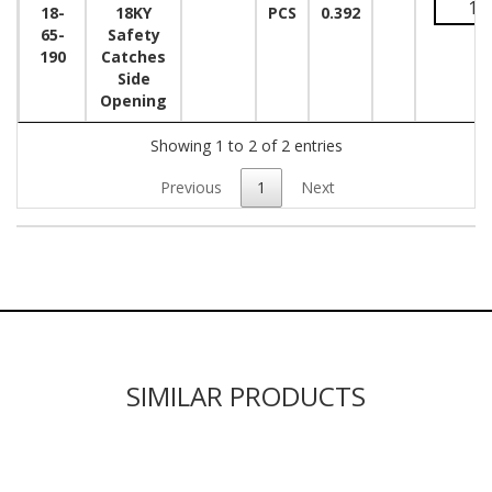
18-
18KY
PCS
0.392
65-
Safety
190
Catches
Side
Opening
Showing 1 to 2 of 2 entries
Previous
1
Next
SIMILAR PRODUCTS