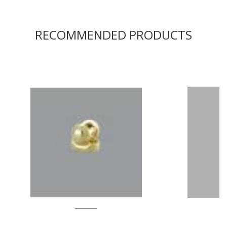
RECOMMENDED PRODUCTS