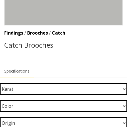
Findings
/
Brooches
/
Catch
Catch Brooches
Specifications