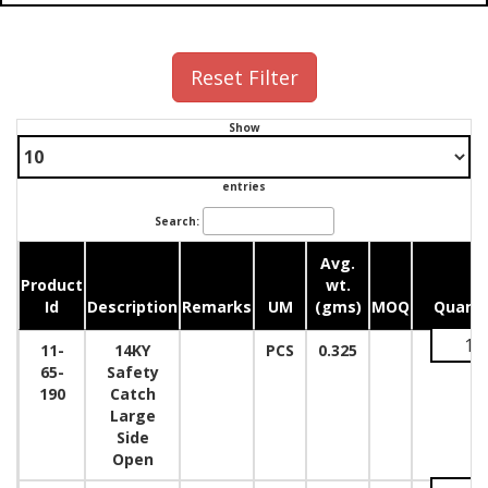
Reset Filter
Show
entries
Search:
Avg.
Product
wt.
Id
Description
Remarks
UM
(gms)
MOQ
Quanti
11-
14KY
PCS
0.325
65-
Safety
190
Catch
Large
Side
Open