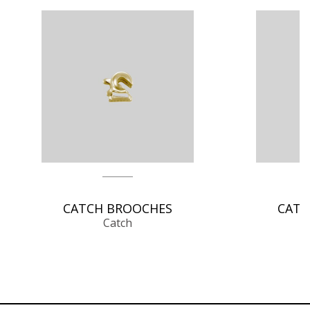
CATCH BROOCHES
CATC
Catch