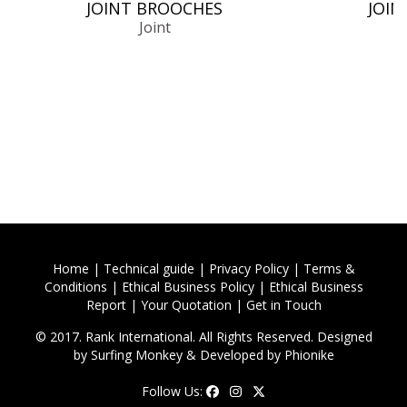
JOINT BROOCHES
JOIN
Joint
Home
|
Technical guide
|
Privacy Policy
|
Terms &
Conditions
|
Ethical Business Policy
|
Ethical Business
Report
|
Your Quotation
|
Get in Touch
© 2017. Rank International. All Rights Reserved. Designed
by
Surfing Monkey
& Developed by
Phionike
Follow Us: