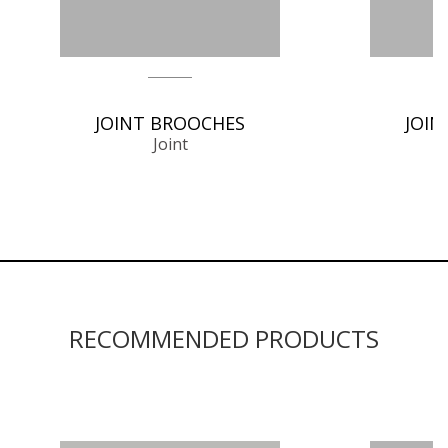
JOINT BROOCHES
JOIN
Joint
RECOMMENDED PRODUCTS