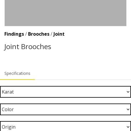
Findings
/
Brooches
/
Joint
Joint Brooches
Specifications