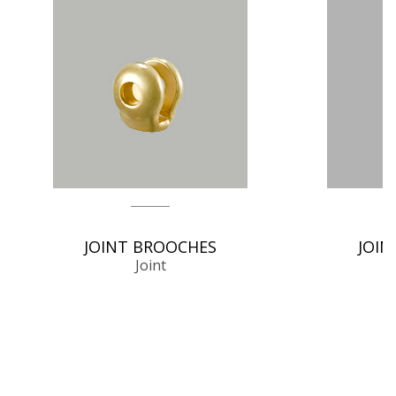
JOINT BROOCHES
JOIN
Joint