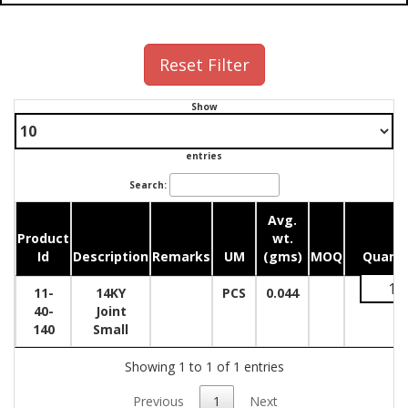
Reset Filter
Show
entries
Search:
Avg.
Product
wt.
Id
Description
Remarks
UM
(gms)
MOQ
Quanti
11-
14KY
PCS
0.044
40-
Joint
140
Small
Showing 1 to 1 of 1 entries
Previous
1
Next