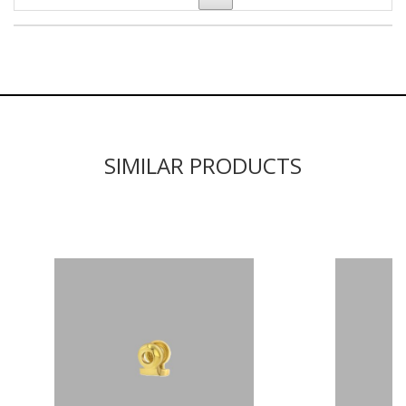
SIMILAR PRODUCTS