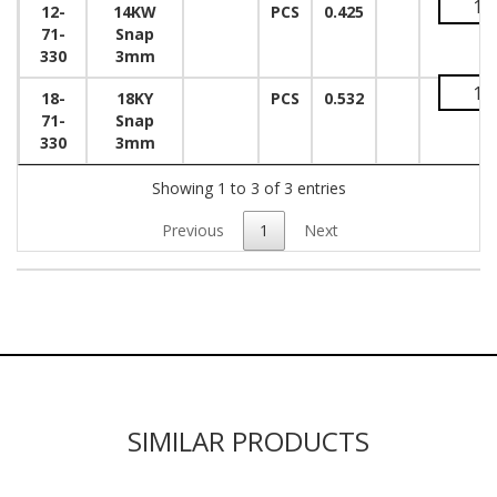
12-
14KW
PCS
0.425
71-
Snap
330
3mm
18-
18KY
PCS
0.532
71-
Snap
330
3mm
Showing 1 to 3 of 3 entries
Previous
1
Next
SIMILAR PRODUCTS