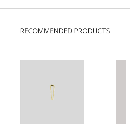
RECOMMENDED PRODUCTS