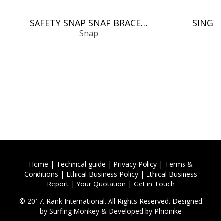
SAFETY SNAP SNAP BRACELETS/BANGLES
Snap
Home
|
Technical guide
|
Privacy Policy
|
Terms &
Conditions
|
Ethical Business Policy
|
Ethical Business
Report
|
Your Quotation
|
Get in Touch
© 2017. Rank International. All Rights Reserved. Designed
by
Surfing Monkey
& Developed by
Phionike