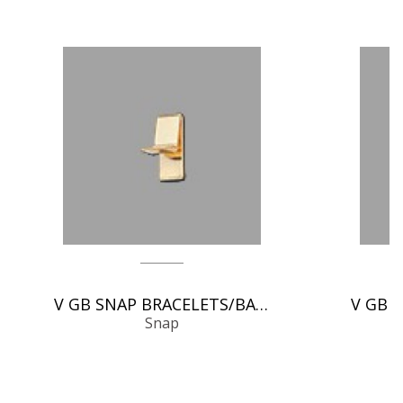
V GB SNAP BRACELETS/BANGLES
Snap