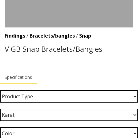
Findings
/
Bracelets/bangles
/
Snap
V GB Snap Bracelets/Bangles
Specifications