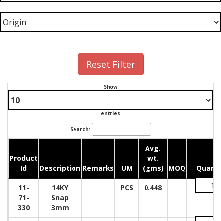
Reset Filter
Show
entries
Search:
Avg.
Product
wt.
Id
Description
Remarks
UM
(gms)
MOQ
Quanti
11-
14KY
PCS
0.448
71-
Snap
330
3mm