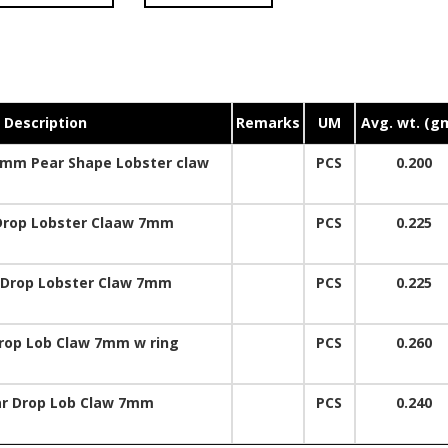
Description
Remarks
UM
Avg. wt. (g
0mm Pear Shape Lobster claw
PCS
0.200
Drop Lobster Claaw 7mm
PCS
0.225
 Drop Lobster Claw 7mm
PCS
0.225
rop Lob Claw 7mm w ring
PCS
0.260
ar Drop Lob Claw 7mm
PCS
0.240