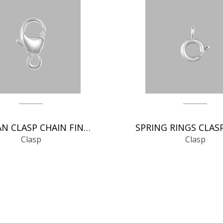
GERMAN CLASP CHAIN FINDINGS
Clasp
Clasp