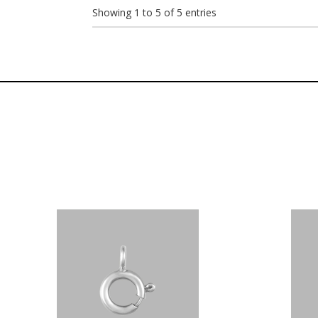
Showing 1 to 5 of 5 entries