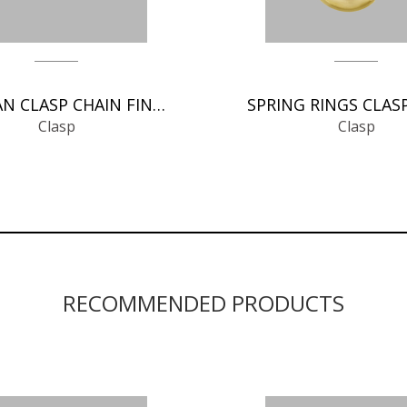
GERMAN CLASP CHAIN FINDINGS
Clasp
Clasp
RECOMMENDED PRODUCTS