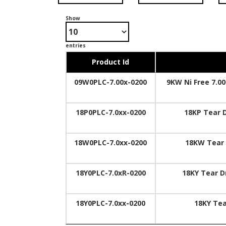
Show
entries
Product Id
09W0PLC-7.00x-0200
9KW Ni Free 7.0
18P0PLC-7.0xx-0200
18KP Tear 
18W0PLC-7.0xx-0200
18KW Tear
18Y0PLC-7.0xR-0200
18KY Tear D
18Y0PLC-7.0xx-0200
18KY Te