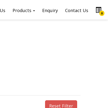
 Us
Products
Enquiry
Contact Us
0
Reset Filter