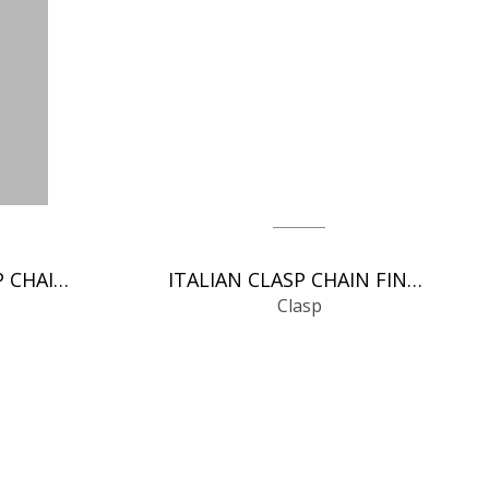
SPRING RINGS CLASP CHAIN FINDINGS
ITALIAN CLASP CHAIN FINDINGS
Clasp