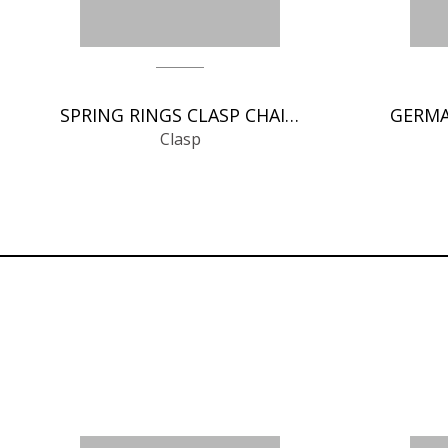
SPRING RINGS CLASP CHAIN FINDINGS
Clasp