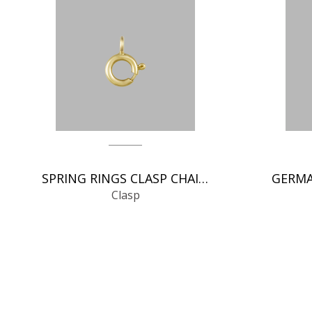
SPRING RINGS CLASP CHAIN FINDINGS
Clasp