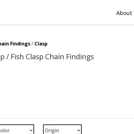
About
hain Findings
/
Clasp
p / Fish Clasp Chain Findings