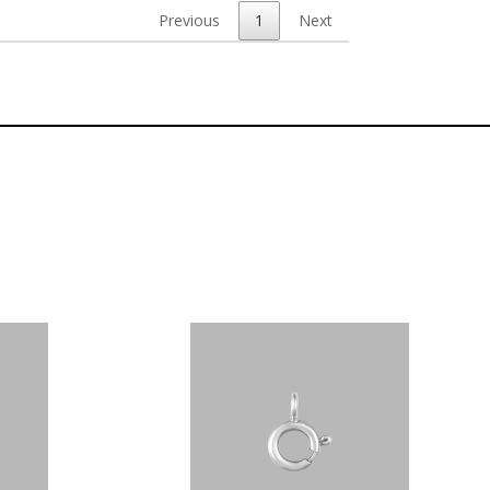
Previous
1
Next