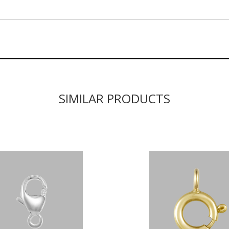
SIMILAR PRODUCTS