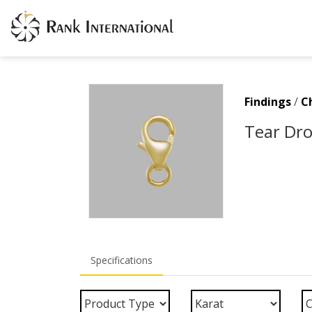
Findings
/
C
Tear Dro
Specifications