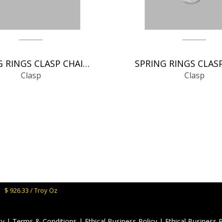
SPRING RINGS CLASP CHAIN FINDINGS
Clasp
Clasp
M:
$ 926.33 / Troy Oz
cy
|
Terms & Conditions
|
Ethical Business Policy
|
Ethical Business 