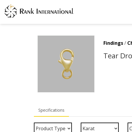
Findings
/
C
Tear Dro
Specifications