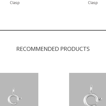
Clasp
Clasp
RECOMMENDED PRODUCTS