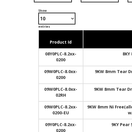
Show
entries
Product Id
08Y0PLC-8.2xx-
8KY 
0200
09W0PLC-8.0xx-
9KW 8mm Tear Dr
0200
09W0PLC-8.0xx-
9KW 8mm Tear Dro
02RH
09W0PLC-8.2xx-
9KW 8mm Ni Free(allo
0200-EU
w
09Y0PLC-8.2xx-
9KY Pear
0200