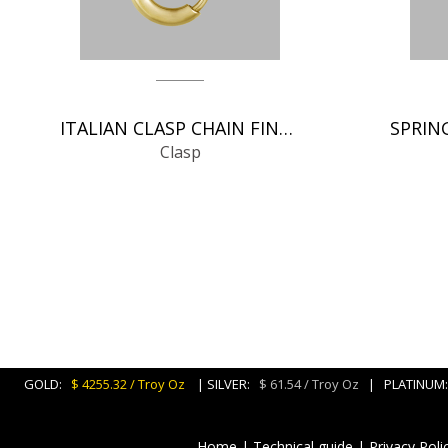
ITALIAN CLASP CHAIN FINDINGS
Clasp
GOLD:
$ 4255.32 / Troy Oz
| SILVER:
$ 61.54 / Troy Oz
| PLATINU
Home
|
Technical guide
|
Privacy Poli