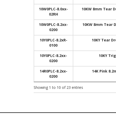
10W0PLC-8.0xx-
10KW 8mm Tear Dr
02RH
10W0PLC-8.2xx-
10KW 8mm Tear Dr
0200
10Y0PLC-8.2xR-
10KY Tear Dr
0100
10Y0PLC-8.2xx-
10KY Tri
0200
14R0PLC-8.2xx-
14K Pink 8.2
0200
Showing 1 to 10 of 23 entries