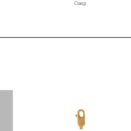
Clasp