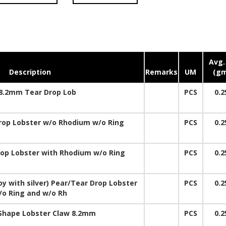
Avg.
Description
Remarks
UM
(gm
8.2mm Tear Drop Lob
PCS
0.2
op Lobster w/o Rhodium w/o Ring
PCS
0.2
p Lobster with Rhodium w/o Ring
PCS
0.2
y with silver) Pear/Tear Drop Lobster
PCS
0.2
/o Ring and w/o Rh
 Shape Lobster Claw 8.2mm
PCS
0.2