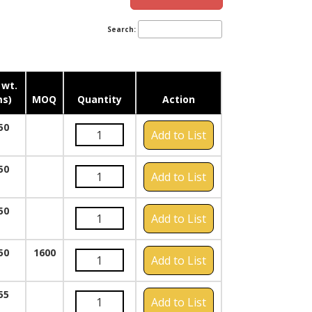
Search:
 wt.
s)
MOQ
Quantity
Action
50
Add to List
50
Add to List
50
Add to List
50
1600
Add to List
55
Add to List