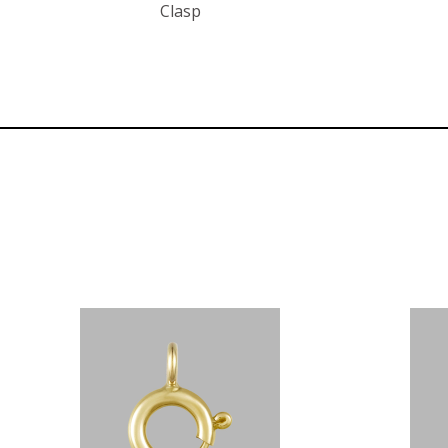
Clasp