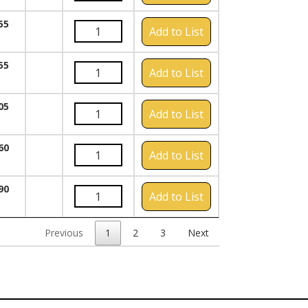
55
Add to List
55
Add to List
05
Add to List
60
Add to List
90
Add to List
Previous
1
2
3
Next