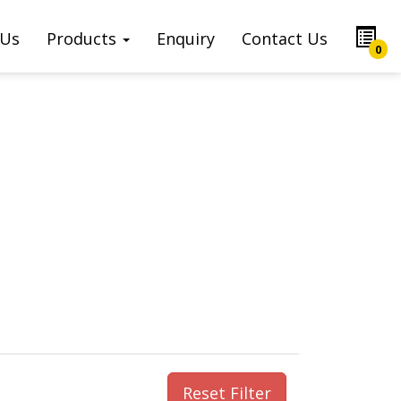
 Us
Products
Enquiry
Contact Us
0
Reset Filter