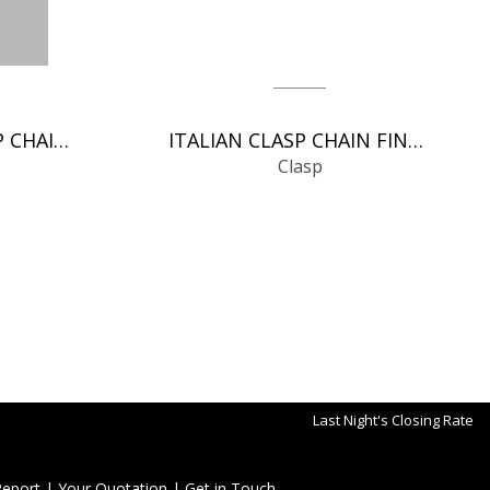
SPRING RINGS CLASP CHAIN FINDINGS
ITALIAN CLASP CHAIN FINDINGS
Clasp
Last Night's Closing Rate
Report
|
Your Quotation
|
Get in Touch