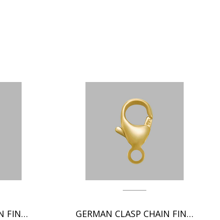
ITALIAN CLASP CHAIN FINDINGS
GERMAN CLASP CHAIN FINDINGS