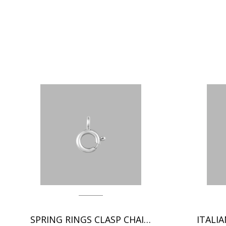
SPRING RINGS CLASP CHAIN FINDINGS