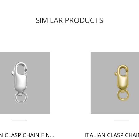
SIMILAR PRODUCTS
ITALIAN CLASP CHAIN FINDINGS