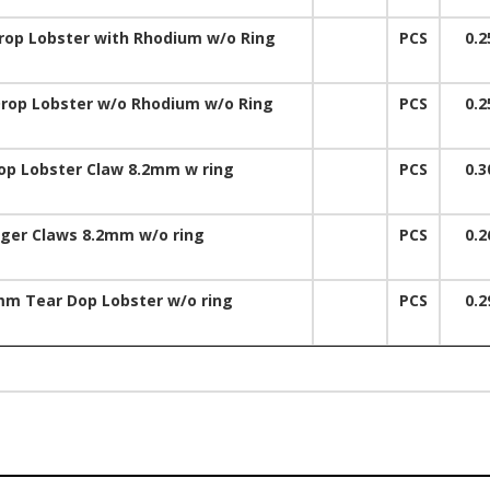
op Lobster with Rhodium w/o Ring
PCS
0.2
op Lobster w/o Rhodium w/o Ring
PCS
0.2
op Lobster Claw 8.2mm w ring
PCS
0.3
gger Claws 8.2mm w/o ring
PCS
0.2
mm Tear Dop Lobster w/o ring
PCS
0.2