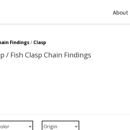
About
hain Findings
/
Clasp
p / Fish Clasp Chain Findings