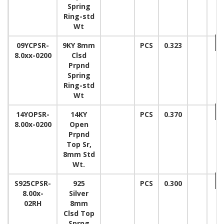
Spring
Ring-std
Wt
09YCPSR-
9KY 8mm
PCS
0.323
8.0xx-0200
Clsd
Prpnd
Spring
Ring-std
Wt
14YOPSR-
14KY
PCS
0.370
8.00x-0200
Open
Prpnd
Top Sr,
8mm Std
Wt.
S925CPSR-
925
PCS
0.300
8.00x-
Silver
02RH
8mm
Clsd Top
Sprng