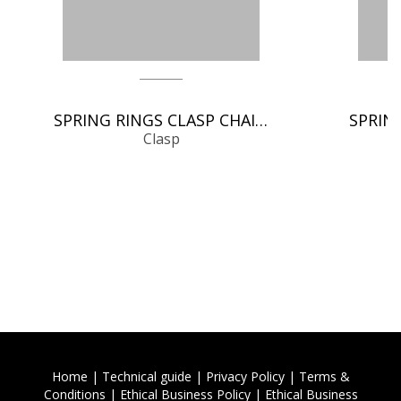
SPRING RINGS CLASP CHAIN FINDINGS
Clasp
Home
|
Technical guide
|
Privacy Policy
|
Terms &
Conditions
|
Ethical Business Policy
|
Ethical Business