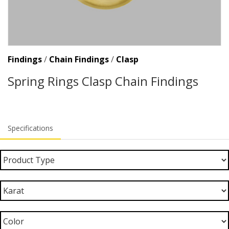
Findings
/
Chain Findings
/
Clasp
Spring Rings Clasp Chain Findings
Specifications