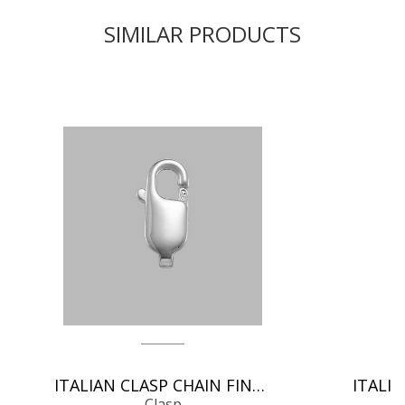
SIMILAR PRODUCTS
ITALIAN CLASP CHAIN FINDINGS
Clasp