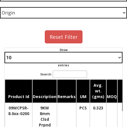
Reset Filter
Show
entries
Search:
Avg.
wt.
Product Id
Description
Remarks
UM
(gms)
MOQ
Q
09WCPSR-
9KW
PCS
0.323
8.0xx-0200
8mm
Clsd
Prpnd