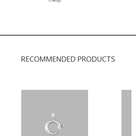
RECOMMENDED PRODUCTS