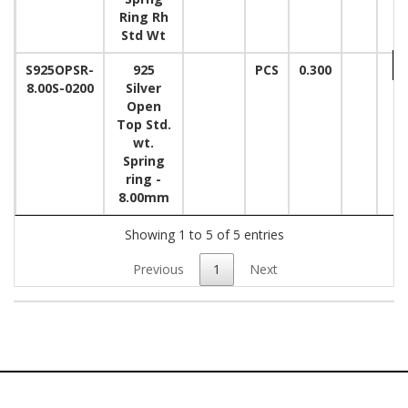
Ring Rh
Std Wt
S925OPSR-
925
PCS
0.300
8.00S-0200
Silver
Open
Top Std.
wt.
Spring
ring -
8.00mm
Showing 1 to 5 of 5 entries
Previous
1
Next