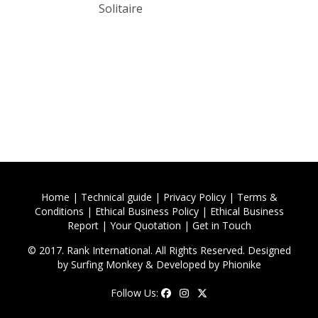
Solitaire
Home
|
Technical guide
|
Privacy Policy
|
Terms &
Conditions
|
Ethical Business Policy
|
Ethical Business
Report
|
Your Quotation
|
Get in Touch
© 2017. Rank International. All Rights Reserved. Designed
by
Surfing Monkey
& Developed by
Phionike
Follow Us: