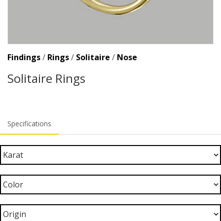
Findings
/
Rings
/
Solitaire
/
Nose
Solitaire Rings
Specifications