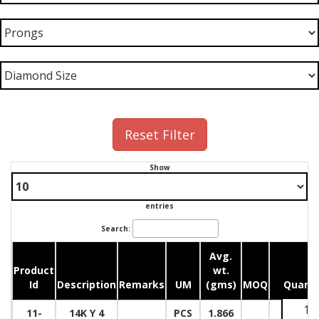
Reset Filter
Show
entries
Search:
Avg.
Product
wt.
Id
Description
Remarks
UM
(gms)
MOQ
Quanti
11-
14K Y 4
PCS
1.866