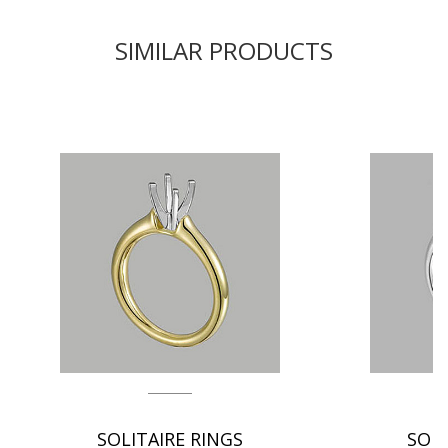
SIMILAR PRODUCTS
SOLITAIRE RINGS
SOLI