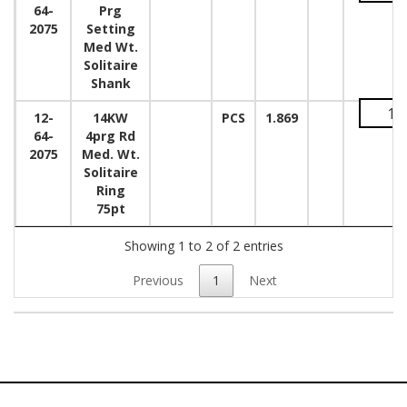
64-
Prg
2075
Setting
Med Wt.
Solitaire
Shank
12-
14KW
PCS
1.869
64-
4prg Rd
2075
Med. Wt.
Solitaire
Ring
75pt
Showing 1 to 2 of 2 entries
Previous
1
Next