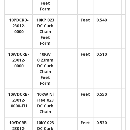
Feet
Form
10PDCRB-
10KP 023
Feet
0.540
23012-
DC Curb
0000
Chain
Feet
Form
10WDCRB-
10KW
Feet
0.510
23012-
0.23mm
0000
DC Curb
Chain
Feet
Form
10WDCRB-
10KW Ni
Feet
0.550
23012-
Free 023
0000-EU
DC Curb
Chain
10YDCRB-
10KY 023
Feet
0.530
23012-
DC Curb