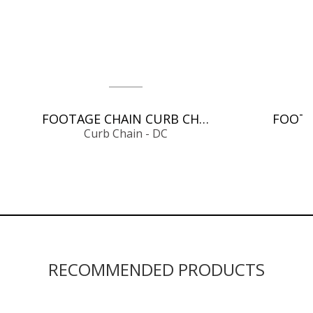
FOOTAGE CHAIN CURB CHAIN - DC
Curb Chain - DC
RECOMMENDED PRODUCTS