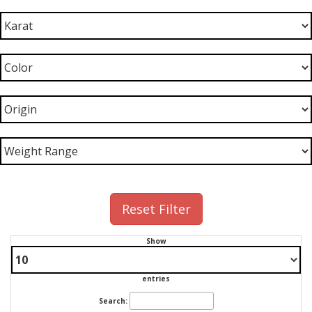
Reset Filter
Show
entries
Search: