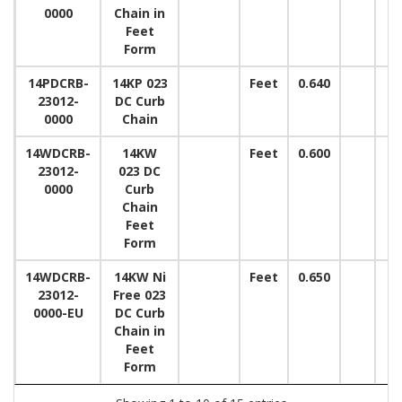
0000
Chain in
Feet
Form
14PDCRB-
14KP 023
Feet
0.640
23012-
DC Curb
0000
Chain
14WDCRB-
14KW
Feet
0.600
23012-
023 DC
0000
Curb
Chain
Feet
Form
14WDCRB-
14KW Ni
Feet
0.650
23012-
Free 023
0000-EU
DC Curb
Chain in
Feet
Form