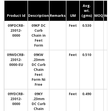
Avg.
wt.
Product Id
Description
Remarks
UM
(gms)
MOQ
Wid
09PDCRB-
09KP DC
Feet
0.530
23012-
Curb
0000
Chain in
Feet
Form
09WDCRB-
09KW
Feet
0.510
23012-
.23mm
0000-EU
DC Curb
Chain
Feet
Form Ni
Free
09YDCRB-
09KY
Feet
0.490
23012-
.23mm
0000
DC Curb
Chain