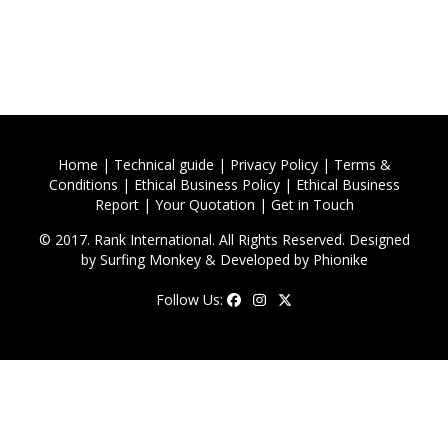
Home
|
Technical guide
|
Privacy Policy
|
Terms &
Conditions
|
Ethical Business Policy
|
Ethical Business
Report
|
Your Quotation
|
Get in Touch
© 2017. Rank International. All Rights Reserved. Designed
by
Surfing Monkey
& Developed by
Phionike
Follow Us: