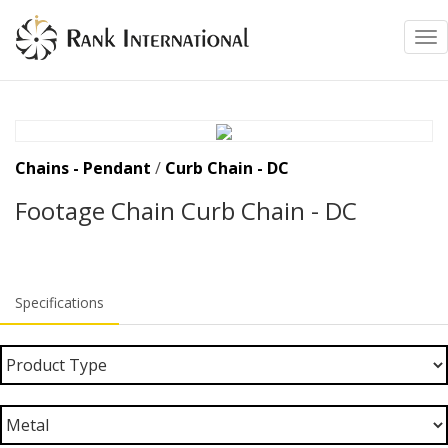
Tog
Chains - Pendant
/
Curb Chain - DC
Footage Chain Curb Chain - DC
Specifications