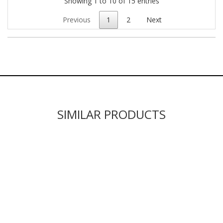
Showing 1 to 10 of 15 entries
Previous
1
2
Next
SIMILAR PRODUCTS