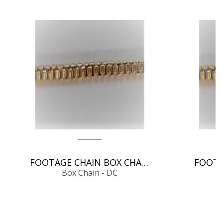
FOOTAGE CHAIN BOX CHAIN - DC
Box Chain - DC