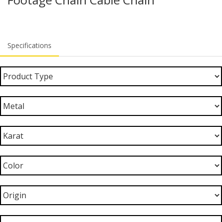
Specifications