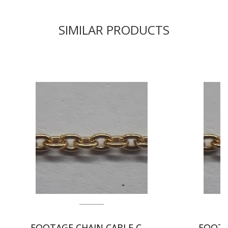
SIMILAR PRODUCTS
FOOTAGE CHAIN CABLE CHAIN