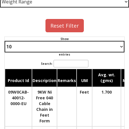
Reset Filter
Show
entries
Search:
Avg. wt.
Product Id
Description
Remarks
UM
(gms)
M
09W0CAB-
9KW Ni
Feet
1.700
40012-
Free 040
0000-EU
Cable
Chain in
Feet
Form