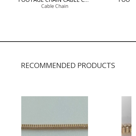
Cable Chain
RECOMMENDED PRODUCTS