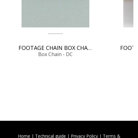
FOOTAGE CHAIN BOX CHAIN - DC
Box Chain - DC
Home
|
Technical guide
|
Privacy Policy
|
Terms &