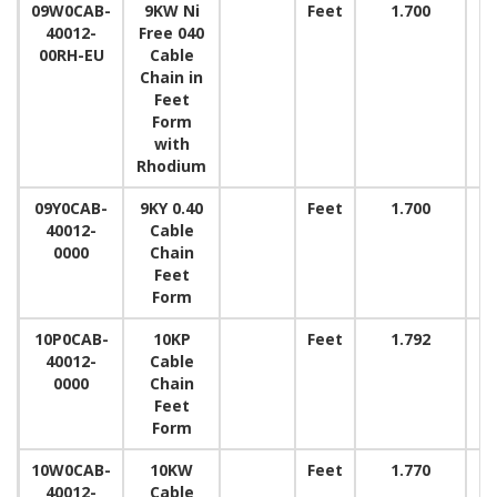
09W0CAB-
9KW Ni
Feet
1.700
40012-
Free 040
00RH-EU
Cable
Chain in
Feet
Form
with
Rhodium
09Y0CAB-
9KY 0.40
Feet
1.700
40012-
Cable
0000
Chain
Feet
Form
10P0CAB-
10KP
Feet
1.792
40012-
Cable
0000
Chain
Feet
Form
10W0CAB-
10KW
Feet
1.770
40012-
Cable