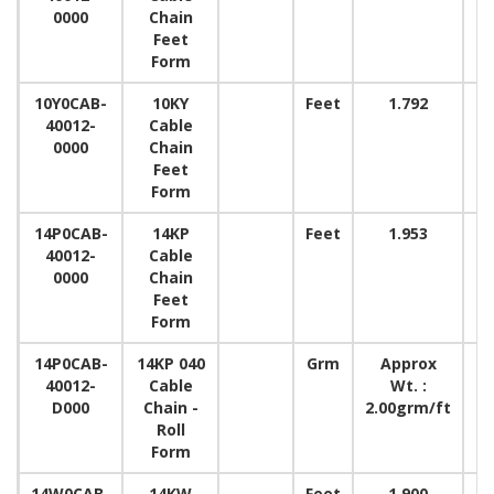
0000
Chain
Feet
Form
10Y0CAB-
10KY
Feet
1.792
40012-
Cable
0000
Chain
Feet
Form
14P0CAB-
14KP
Feet
1.953
40012-
Cable
0000
Chain
Feet
Form
14P0CAB-
14KP 040
Grm
Approx
15
40012-
Cable
Wt. :
D000
Chain -
2.00grm/ft
Roll
Form
14W0CAB-
14KW
Feet
1.900