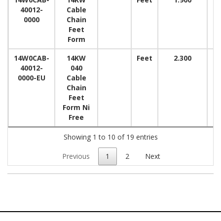
40012-
Cable
0000
Chain
Feet
Form
14W0CAB-
14KW
Feet
2.300
40012-
040
0000-EU
Cable
Chain
Feet
Form Ni
Free
Showing 1 to 10 of 19 entries
Previous
1
2
Next