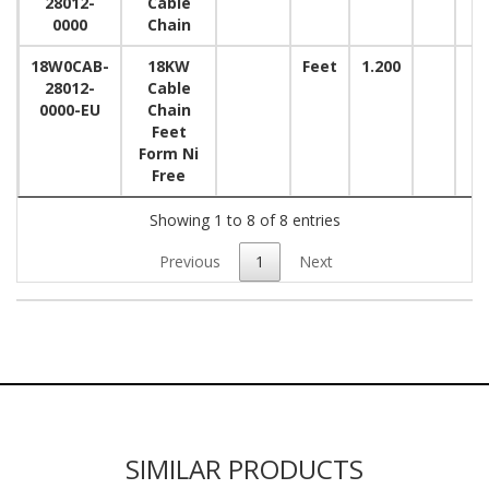
28012-
Cable
0000
Chain
18W0CAB-
18KW
Feet
1.200
28012-
Cable
0000-EU
Chain
Feet
Form Ni
Free
Showing 1 to 8 of 8 entries
Previous
1
Next
SIMILAR PRODUCTS