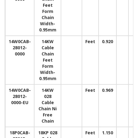
Feet
Form
Chain
Width-
0.95mm
14W0CAB-
14KW
Feet
0.920
28012-
Cable
0000
Chain
Feet
Form
Width-
0.95mm
14W0CAB-
14KW
Feet
0.969
28012-
028
0000-EU
Cable
Chain Ni
Free
Chain
18P0CAB-
18KP 028
Feet
1.150