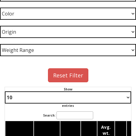
Reset Filter
Show
entries
Search:
Avg.
wt.