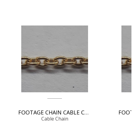
FOOTAGE CHAIN CABLE CHAIN
Cable Chain