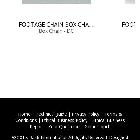
FOOTAGE CHAIN BOX CHAIN - DC
Box Chain - DC
Home
|
Technical guide
|
Privacy Policy
|
Terms &
Conditions
|
Ethical Business Policy
|
Ethical Business
Report
|
Your Quotation
|
Get in Touch
© 2017. Rank International. All Rights Reserved. Designed