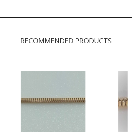
RECOMMENDED PRODUCTS