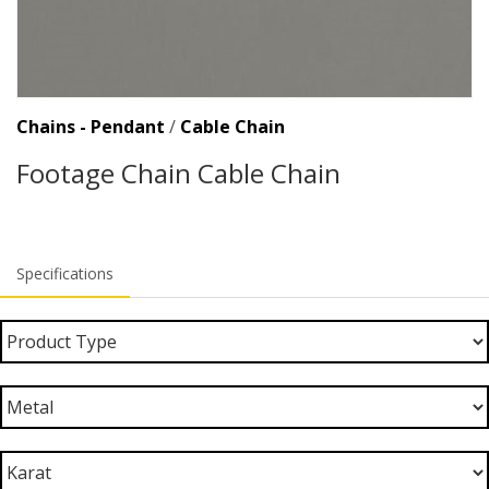
Chains - Pendant
/
Cable Chain
Footage Chain Cable Chain
Specifications