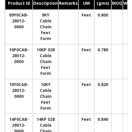
Product Id
Description
Remarks
UM
(gms)
MOQ
Wid
09Y0CAB-
9KY
Feet
0.800
28012-
Cable
0000
Chain
Feet
Form
10P0CAB-
10KP 028
Feet
0.780
28012-
Cable
0000
Chain
Feet
Form
10Y0CAB-
10KY
Feet
0.820
28012-
Cable
0000
Chain
Feet
Form
14P0CAB-
14KP 028
Feet
0.840
28012-
Cable
0000
Chain