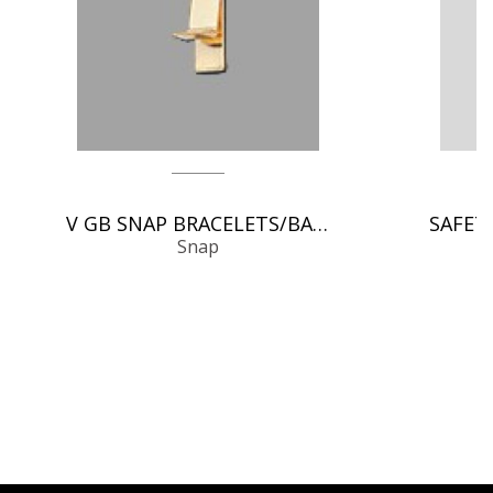
V GB SNAP BRACELETS/BANGLES
Snap