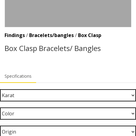
Findings
/
Bracelets/bangles
/
Box Clasp
Box Clasp Bracelets/ Bangles
Specifications