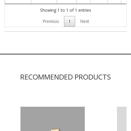
Showing 1 to 1 of 1 entries
Previous
1
Next
RECOMMENDED PRODUCTS