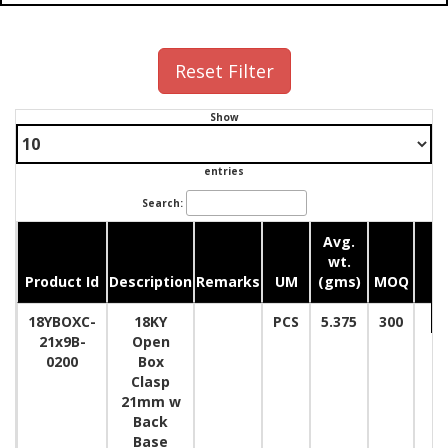
Reset Filter
Show
entries
Search:
Avg.
wt.
Product Id
Description
Remarks
UM
(gms)
MOQ
Q
18YBOXC-
18KY
PCS
5.375
300
21x9B-
Open
0200
Box
Clasp
21mm w
Back
Base